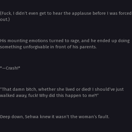
(Fuck, I didn’t even get to hear the applause before I was forced
out.)
His mounting emotions turned to rage, and he ended up doing
something unforgivable in front of his parents.
*—Crash!*
“That damn bitch, whether she lived or died! I should’ve just
walked away, fuck! Why did this happen to me?!”
Deep down, Sehwa knew it wasn’t the woman’s fault.