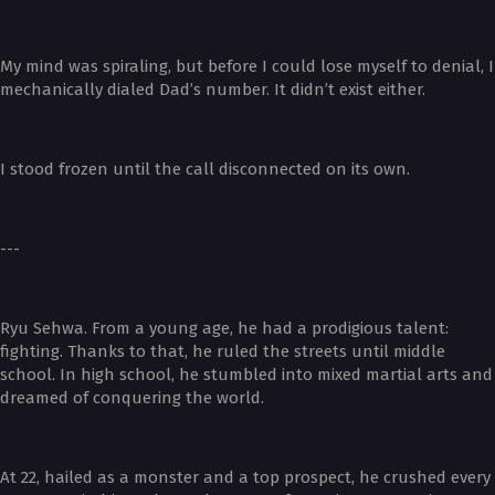
My mind was spiraling, but before I could lose myself to denial, I
mechanically dialed Dad’s number. It didn’t exist either.
I stood frozen until the call disconnected on its own.
---
Ryu Sehwa. From a young age, he had a prodigious talent:
fighting. Thanks to that, he ruled the streets until middle
school. In high school, he stumbled into mixed martial arts and
dreamed of conquering the world.
At 22, hailed as a monster and a top prospect, he crushed every