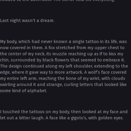
Last night wasn’t a dream.
My body, which had never known a single tattoo in its life, was
now covered in them. A fox stretched from my upper chest to
the center of my neck, its muzzle reaching up as if to kiss my
chin, surrounded by black flowers that seemed to embrace it.
The design continued along my left shoulder, extending to the
edge, where it gave way to more artwork. A wolf’s face covered
my entire left arm, reaching the bone of my wrist, with clouds
swirling around it and strange, curling letters that looked like
some kind of alphabet.
I touched the tattoos on my body, then looked at my face and
let out a bitter laugh. A face like a gigolo’s, with golden eyes.