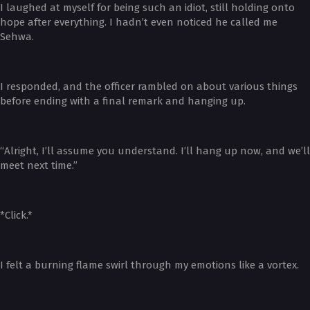
I laughed at myself for being such an idiot, still holding onto
hope after everything. I hadn’t even noticed he called me
Sehwa.
I responded, and the officer rambled on about various things
before ending with a final remark and hanging up.
“Alright, I’ll assume you understand. I’ll hang up now, and we’ll
meet next time.”
*Click.*
I felt a burning flame swirl through my emotions like a vortex.