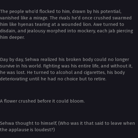
The people who’d flocked to him, drawn by his potential,
vanished like a mirage. The rivals he’d once crushed swarmed
him like hyenas tearing at a wounded lion. Awe turned to
disdain, and jealousy morphed into mockery, each jab piercing
him deeper.
Day by day, Sehwa realized his broken body could no longer
survive in his world. Fighting was his entire life, and without it,
he was lost. He turned to alcohol and cigarettes, his body
deteriorating until he had no choice but to retire.
A flower crushed before it could bloom.
Sehwa thought to himself, (Who was it that said to leave when
the applause is loudest?)