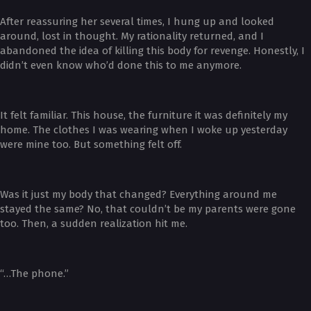
After reassuring her several times, I hung up and looked
around, lost in thought. My rationality returned, and I
abandoned the idea of killing this body for revenge. Honestly, I
didn’t even know who’d done this to me anymore.
It felt familiar. This house, the furniture it was definitely my
home. The clothes I was wearing when I woke up yesterday
were mine too. But something felt off.
Was it just my body that changed? Everything around me
stayed the same? No, that couldn’t be my parents were gone
too. Then, a sudden realization hit me.
“…The phone.”