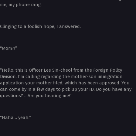
me, my phone rang.
Clinging to a foolish hope, I answered.
“Mom?!”
“Hello, this is Officer Lee Sin-cheol from the Foreign Policy
Division. I’m calling regarding the mother-son immigration
application your mother filed, which has been approved. You
can come by in a few days to pick up your ID. Do you have any
questions? …Are you hearing me?”
“Haha… yeah.”