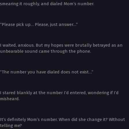
smearing it roughly, and dialed Mom’s number.
“Please pick up… Please, just answer…”
I waited, anxious. But my hopes were brutally betrayed as an
unbearable sound came through the phone.
“The number you have dialed does not exist…”
I stared blankly at the number I’d entered, wondering if I’d
misheard.
It’s definitely Mom’s number. When did she change it? Without
telling me?