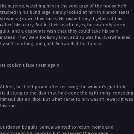
His parents, watching him in the wreckage of the house he’d
trashed in his blind rage, simply looked at him in silence, tears
streaming down their faces. He wished they’d yelled at him,
called him crazy. But in their tearful eyes, he saw only worry,
guilt, and a desperate wish that they could take his pain
instead. They were foolishly kind, and so was he. Overwhelmed
by self-loathing and guilt, Sehwa fled the house.
He couldn’t face them again.
At first, he’d felt proud after receiving the woman’s gratitude.
He’d clung to the idea that he’d done the right thing, consoling
himself like an idiot. But what came to him wasn’t reward it was
his ruin.
Burdened by guilt, Sehwa wanted to return home and
apologize to his parents, but he lacked the courage.