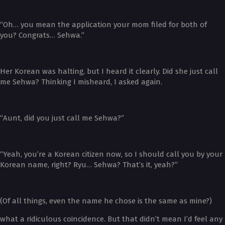
“Oh… you mean the application your mom filed for both of
you? Congrats… Sehwa.”
Her Korean was halting, but I heard it clearly. Did she just call
me Sehwa? Thinking I misheard, I asked again.
“Aunt, did you just call me Sehwa?”
“Yeah, you’re a Korean citizen now, so I should call you by your
Korean name, right? Ryu… Sehwa? That’s it, yeah?”
(Of all things, even the name he chose is the same as mine?)
what a ridiculous coincidence. But that didn’t mean I’d feel any