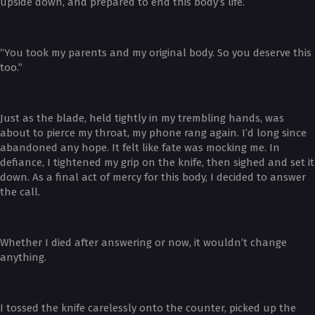
upside down, and prepared to end this body’s life.
“You took my parents and my original body. So you deserve this
too.”
Just as the blade, held tightly in my trembling hands, was
about to pierce my throat, my phone rang again. I’d long since
abandoned any hope. It felt like fate was mocking me. In
defiance, I tightened my grip on the knife, then sighed and set it
down. As a final act of mercy for this body, I decided to answer
the call.
Whether I died after answering or now, it wouldn’t change
anything.
I tossed the knife carelessly onto the counter, picked up the