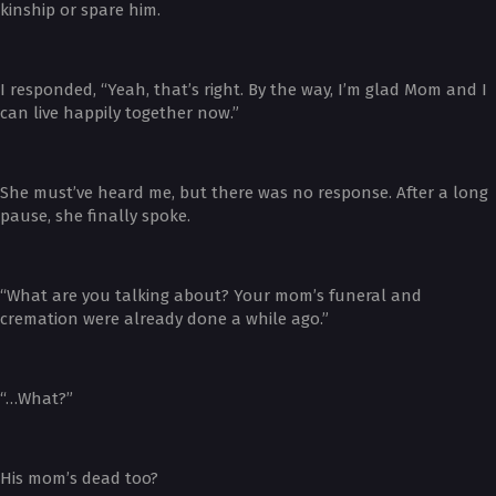
kinship or spare him.
I responded, “Yeah, that’s right. By the way, I’m glad Mom and I
can live happily together now.”
She must’ve heard me, but there was no response. After a long
pause, she finally spoke.
“What are you talking about? Your mom’s funeral and
cremation were already done a while ago.”
“…What?”
His mom’s dead too?