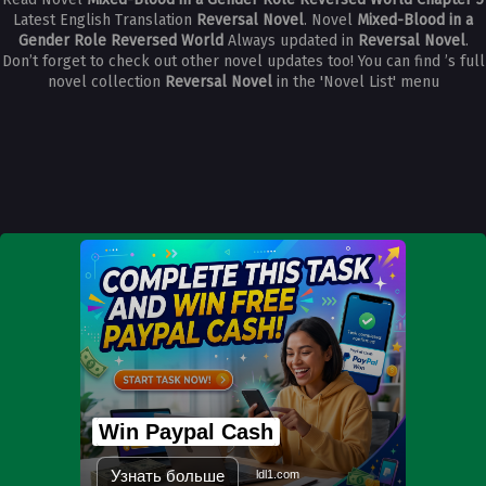
Latest English Translation
Reversal Novel
. Novel
Mixed-Blood in a
Gender Role Reversed World
Always updated in
Reversal Novel
.
Don’t forget to check out other novel updates too! You can find ’s full
novel collection
Reversal Novel
in the 'Novel List' menu
Win Paypal Cash
Узнать больше
ldl1.com