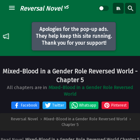
v5
Reversal Novel
Apologies for the pop-up ads.
They help keep this site running.
Thank you for your support!
Mixed-Blood in a Gender Role Reversed World
-
Chapter 5
All chapters are in
Mixed-Blood in a Gender Role Reversed
World
Facebook
Twitter
Whatsapp
Pinterest
Reversal Novel
›
Mixed-Blood in a Gender Role Reversed World
›
Chapter 5
Read Novel
Mixed-Blood in a Gender Role Reversed World Chapter 5