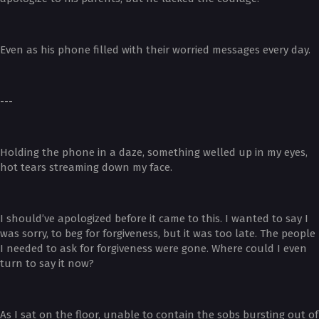
Even as his phone filled with their worried messages every day.
---
Holding the phone in a daze, something welled up in my eyes,
hot tears streaming down my face.
I should’ve apologized before it came to this. I wanted to say I
was sorry, to beg for forgiveness, but it was too late. The people
I needed to ask for forgiveness were gone. Where could I even
turn to say it now?
As I sat on the floor, unable to contain the sobs bursting out of