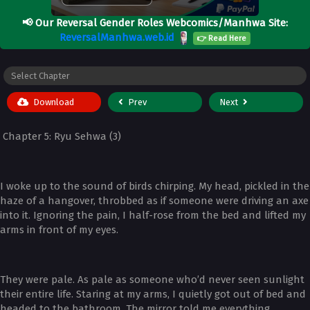
📢
Our Reversal Gender Roles Webcomics/Manhwa Site:
ReversalManhwa.web.id
👉 Read Here
Download
Prev
Next
Chapter 5: Ryu Sehwa (3)
I woke up to the sound of birds chirping. My head, pickled in the
haze of a hangover, throbbed as if someone were driving an axe
into it. Ignoring the pain, I half-rose from the bed and lifted my
arms in front of my eyes.
They were pale. As pale as someone who’d never seen sunlight
their entire life. Staring at my arms, I quietly got out of bed and
headed to the bathroom. The mirror told me everything.