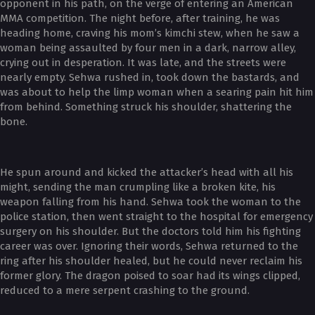
opponent in his path, on the verge of entering an American
MMA competition. The night before, after training, he was
heading home, craving his mom’s kimchi stew, when he saw a
woman being assaulted by four men in a dark, narrow alley,
crying out in desperation. It was late, and the streets were
nearly empty. Sehwa rushed in, took down the bastards, and
was about to help the limp woman when a searing pain hit him
from behind. Something struck his shoulder, shattering the
bone.
He spun around and kicked the attacker’s head with all his
might, sending the man crumpling like a broken kite, his
weapon falling from his hand. Sehwa took the woman to the
police station, then went straight to the hospital for emergency
surgery on his shoulder. But the doctors told him his fighting
career was over. Ignoring their words, Sehwa returned to the
ring after his shoulder healed, but he could never reclaim his
former glory. The dragon poised to soar had its wings clipped,
reduced to a mere serpent crashing to the ground.