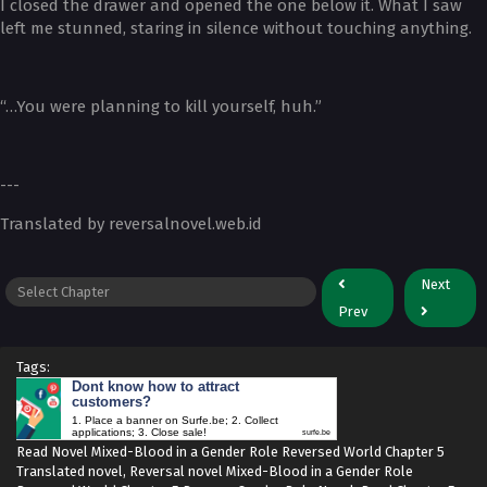
I closed the drawer and opened the one below it. What I saw
left me stunned, staring in silence without touching anything.
“…You were planning to kill yourself, huh.”
---
Translated by reversalnovel.web.id
Next
Prev
Tags:
Dont know how to attract
customers?
1. Place a banner on Surfe.be; 2. Collect
applications; 3. Close sale!
surfe.be
Read Novel Mixed-Blood in a Gender Role Reversed World Chapter 5
Translated novel, Reversal novel Mixed-Blood in a Gender Role