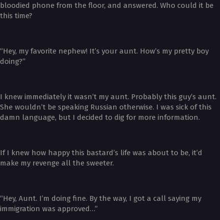
bloodied phone from the floor, and answered. Who could it be
this time?
“Hey, my favorite nephew! It’s your aunt. How’s my pretty boy
doing?”
I knew immediately it wasn’t my aunt. Probably this guy’s aunt.
She wouldn’t be speaking Russian otherwise. I was sick of this
damn language, but I decided to dig for more information.
If I knew how happy this bastard’s life was about to be, it’d
make my revenge all the sweeter.
“Hey, Aunt. I’m doing fine. By the way, I got a call saying my
immigration was approved…”