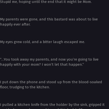
Stupid me, hoping until the end that it might be Mom.
My parents were gone, and this bastard was about to live
happily ever after.
My eyes grew cold, and a bitter laugh escaped me.
“…You took away my parents, and now you’re going to live
happily with your mom? I won’t let that happen.”
I put down the phone and stood up from the blood-soaked
floor, trudging to the kitchen.
I pulled a kitchen knife from the holder by the sink, gripped it