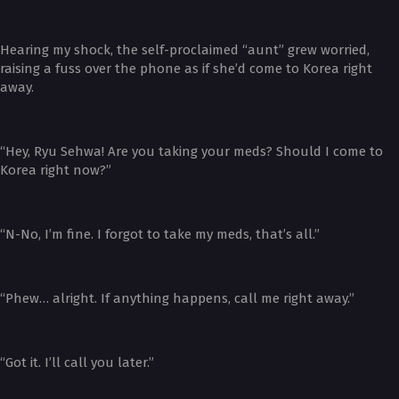
Hearing my shock, the self-proclaimed “aunt” grew worried,
raising a fuss over the phone as if she’d come to Korea right
away.
“Hey, Ryu Sehwa! Are you taking your meds? Should I come to
Korea right now?”
“N-No, I’m fine. I forgot to take my meds, that’s all.”
“Phew… alright. If anything happens, call me right away.”
“Got it. I’ll call you later.”