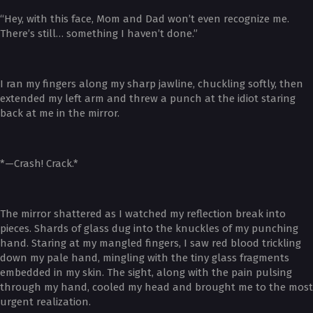
“Hey, with this face, Mom and Dad won’t even recognize me.
There’s still… something I haven’t done.”
I ran my fingers along my sharp jawline, chuckling softly, then
extended my left arm and threw a punch at the idiot staring
back at me in the mirror.
*—Crash! Crack.*
The mirror shattered as I watched my reflection break into
pieces. Shards of glass dug into the knuckles of my punching
hand. Staring at my mangled fingers, I saw red blood trickling
down my pale hand, mingling with the tiny glass fragments
embedded in my skin. The sight, along with the pain pulsing
through my hand, cooled my head and brought me to the most
urgent realization.