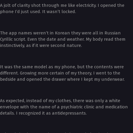
A jolt of clarity shot through me like electricity. I opened the
phone I’d just used. It wasn’t locked.
The app names weren’t in Korean they were all in Russian
Cyrillic script. Even the date and weather. My body read them
instinctively, as if it were second nature.
It was the same model as my phone, but the contents were
different. Growing more certain of my theory, I went to the
bedside and opened the drawer where I kept my underwear.
As expected, instead of my clothes, there was only a white
envelope with the name of a psychiatric clinic and medication
details. I recognized it as antidepressants.