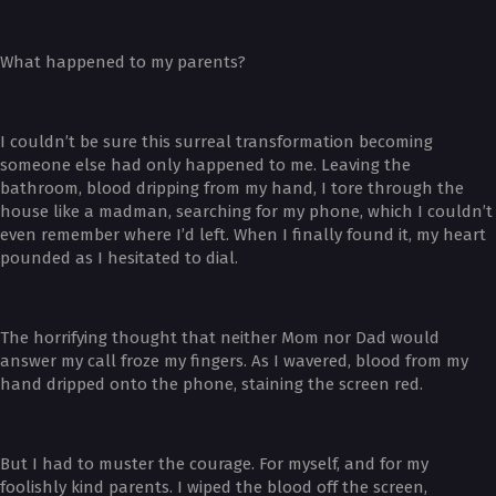
What happened to my parents?
I couldn’t be sure this surreal transformation becoming
someone else had only happened to me. Leaving the
bathroom, blood dripping from my hand, I tore through the
house like a madman, searching for my phone, which I couldn’t
even remember where I’d left. When I finally found it, my heart
pounded as I hesitated to dial.
The horrifying thought that neither Mom nor Dad would
answer my call froze my fingers. As I wavered, blood from my
hand dripped onto the phone, staining the screen red.
But I had to muster the courage. For myself, and for my
foolishly kind parents. I wiped the blood off the screen,