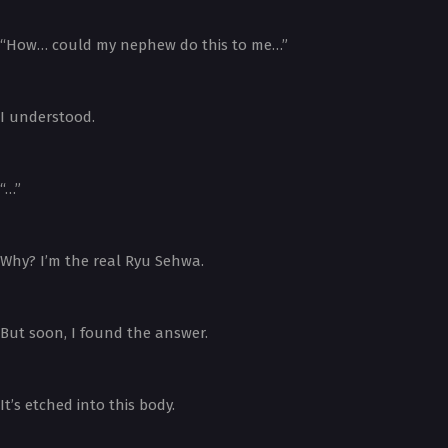
“How… could my nephew do this to me…”
I understood.
“…”
Why? I’m the real Ryu Sehwa.
But soon, I found the answer.
It’s etched into this body.