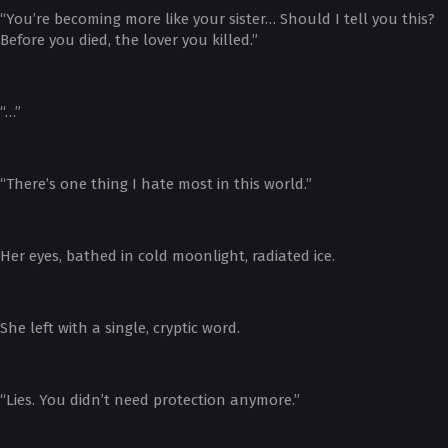
“You’re becoming more like your sister… Should I tell you this?
Before you died, the lover you killed.”
“…”
“There’s one thing I hate most in this world.”
Her eyes, bathed in cold moonlight, radiated ice.
She left with a single, cryptic word.
“Lies. You didn’t need protection anymore.”