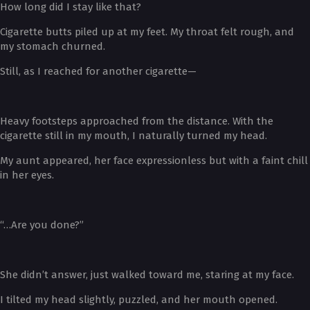
How long did I stay like that?
Cigarette butts piled up at my feet. My throat felt rough, and
my stomach churned.
Still, as I reached for another cigarette—
Heavy footsteps approached from the distance. With the
cigarette still in my mouth, I naturally turned my head.
My aunt appeared, her face expressionless but with a faint chill
in her eyes.
“…Are you done?”
She didn’t answer, just walked toward me, staring at my face.
I tilted my head slightly, puzzled, and her mouth opened.