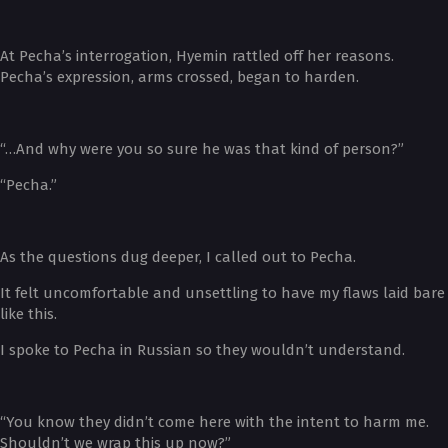
At Pecha’s interrogation, Hyemin rattled off her reasons.
Pecha’s expression, arms crossed, began to harden.
“…And why were you so sure he was that kind of person?”
“Pecha.”
As the questions dug deeper, I called out to Pecha.
It felt uncomfortable and unsettling to have my flaws laid bare
like this.
I spoke to Pecha in Russian so they wouldn’t understand.
“You know they didn’t come here with the intent to harm me.
Shouldn’t we wrap this up now?”