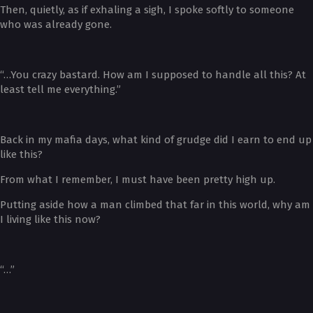
Then, quietly, as if exhaling a sigh, I spoke softly to someone
who was already gone.
“…You crazy bastard. How am I supposed to handle all this? At
least tell me everything.”
Back in my mafia days, what kind of grudge did I earn to end up
like this?
From what I remember, I must have been pretty high up.
Putting aside how a man climbed that far in this world, why am
I living like this now?
“…”