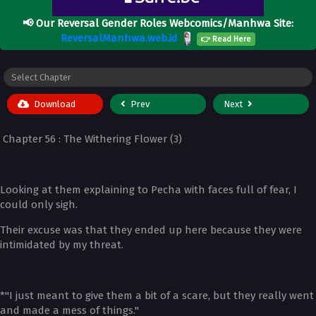
📢
Our Reversal Gender Roles Webcomics/Manhwa Site:
ReversalManhwa.web.id
👉 Read Here
Download
Prev
Next
Chapter 56 : The Withering Flower (3)
Looking at them explaining to Pecha with faces full of fear, I
could only sigh.
Their excuse was that they ended up here because they were
intimidated by my threat.
*"I just meant to give them a bit of a scare, but they really went
and made a mess of things."