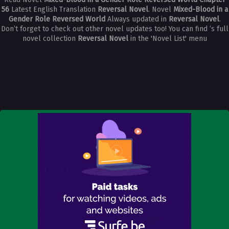
56
Latest English Translation
Reversal Novel
. Novel
Mixed-Blood in a
Gender Role Reversed World
Always updated in
Reversal Novel
.
Don’t forget to check out other novel updates too! You can find ’s full
novel collection
Reversal Novel
in the 'Novel List' menu