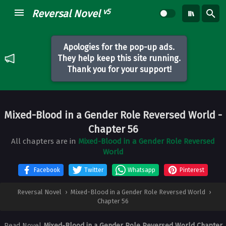
v5
Reversal Novel
Apologies for the pop-up ads.
They help keep this site running.
Thank you for your support!
Mixed-Blood in a Gender Role Reversed World
-
Chapter 56
All chapters are in
Mixed-Blood in a Gender Role Reversed
World
Facebook
Twitter
Whatsapp
Pinterest
Reversal Novel
›
Mixed-Blood in a Gender Role Reversed World
›
Chapter 56
Read Novel
Mixed-Blood in a Gender Role Reversed World Chapter