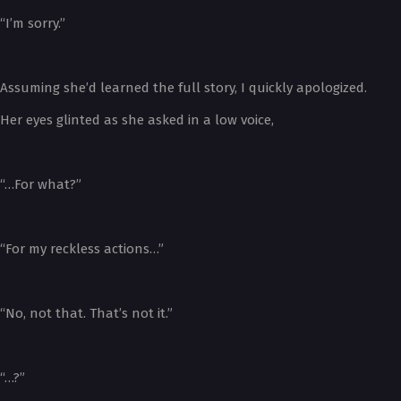
“I’m sorry.”
Assuming she’d learned the full story, I quickly apologized.
Her eyes glinted as she asked in a low voice,
“…For what?”
“For my reckless actions…”
“No, not that. That’s not it.”
“…?”