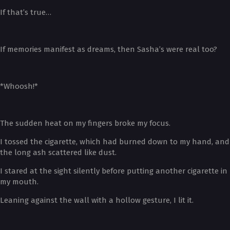
If that’s true…
If memories manifest as dreams, then Sasha’s were real too?
*Whoosh!*
The sudden heat on my fingers broke my focus.
I tossed the cigarette, which had burned down to my hand, and
the long ash scattered like dust.
I stared at the sight silently before putting another cigarette in
my mouth.
Leaning against the wall with a hollow gesture, I lit it.