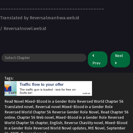
_______________________________________
Translated by Reversalmanhwa.web.id
/ Reversalnovel.web.id
Next
Prev
Tags:
Traffic flow to your offer
The traffic gun is loaded - test for free on
Surfe.be!
surfe.be
Read Novel Mixed-Blood in a Gender Role Reversed World Chapter 56
Translated novel, Reversal novel Mixed-Blood in a Gender Role
Reversed World Chapter 56 Reverse Gender Role Novel, Read Chapter 56
online, Chapter 56 Web novel, Mixed-Blood in a Gender Role Reversed
World Chapter 56 chapter, English, Reverse Chastity novel, Mixed-Blood
in a Gender Role Reversed World Novel updates, Mtl Novel,
September