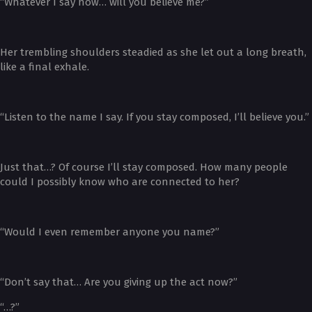
“Whatever I say now… will you believe me?”
Her trembling shoulders steadied as she let out a long breath,
like a final exhale.
“Listen to the name I say. If you stay composed, I’ll believe you.”
Just that…? Of course I’ll stay composed. How many people
could I possibly know who are connected to her?
“Would I even remember anyone you name?”
“Don’t say that… Are you giving up the act now?”
“…?”