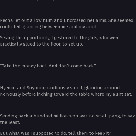
Pecha let out a low hum and uncrossed her arms. She seemed
conflicted, glancing between me and my aunt.
Seizing the opportunity, I gestured to the girls, who were
practically glued to the floor, to get up.
“Take the money back. And don’t come back.”
Hyemin and Suyoung cautiously stood, glancing around
nervously before inching toward the table where my aunt sat.
Sending back a hundred million won was no small pang, to say
the least.
But what was I supposed to do, tell them to keep it?