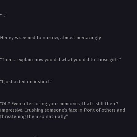
“…”
Her eyes seemed to narrow, almost menacingly.
“Then… explain how you did what you did to those girls.”
“I just acted on instinct.”
“Oh? Even after losing your memories, that’s still there?
Impressive. Crushing someone’s face in front of others and
threatening them so naturally.”