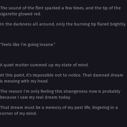
The sound of the flint sparked a few times, and the tip of the
cigarette glowed red.
In the darkness all around, only the burning tip flared brightly.
“Feels like I’m going insane.”
A quiet mutter summed up my state of mind.
At this point, it’s impossible not to notice. That damned dream
is messing with my head.
The reason I’m only feeling this strangeness now is probably
because I saw my real dream today.
That dream must be a memory of my past life, lingering in a
corner of my mind.