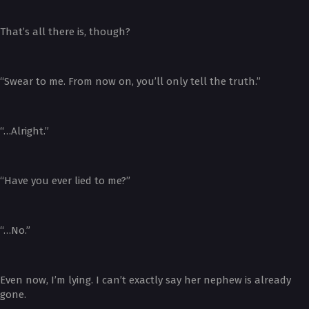
That’s all there is, though?
“Swear to me. From now on, you’ll only tell the truth.”
“…Alright.”
“Have you ever lied to me?”
“…No.”
Even now, I’m lying. I can’t exactly say her nephew is already
gone.