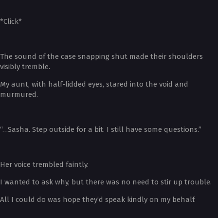
*Click*
The sound of the case snapping shut made their shoulders
visibly tremble.
My aunt, with half-lidded eyes, stared into the void and
murmured.
“…Sasha. Step outside for a bit. I still have some questions.”
Her voice trembled faintly.
I wanted to ask why, but there was no need to stir up trouble.
All I could do was hope they’d speak kindly on my behalf.