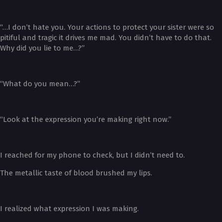
“…I don’t hate you. Your actions to protect your sister were so
pitiful and tragic it drives me mad. You didn’t have to do that.
Why did you lie to me…?”
“What do you mean…?”
“Look at the expression you’re making right now.”
I reached for my phone to check, but I didn’t need to.
The metallic taste of blood brushed my lips.
I realized what expression I was making.