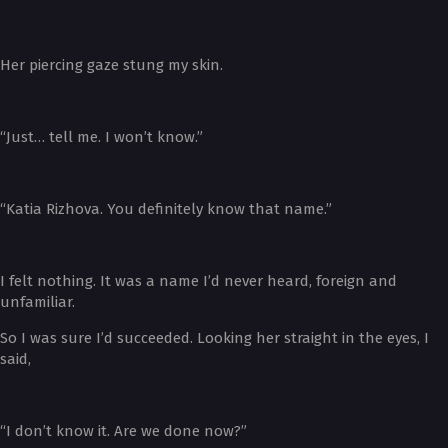
Her piercing gaze stung my skin.
“Just… tell me. I won’t know.”
“Katia Rizhova. You definitely know that name.”
I felt nothing. It was a name I’d never heard, foreign and
unfamiliar.
So I was sure I’d succeeded. Looking her straight in the eyes, I
said,
“I don’t know it. Are we done now?”