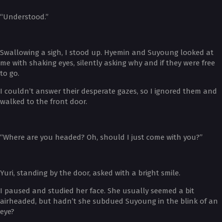
“Understood.”
Swallowing a sigh, I stood up. Hyemin and Suyoung looked at
me with shaking eyes, silently asking why and if they were free
to go.
I couldn’t answer their desperate gazes, so I ignored them and
walked to the front door.
“Where are you headed? Oh, should I just come with you?”
Yuri, standing by the door, asked with a bright smile.
I paused and studied her face. She usually seemed a bit
airheaded, but hadn’t she subdued Suyoung in the blink of an
eye?