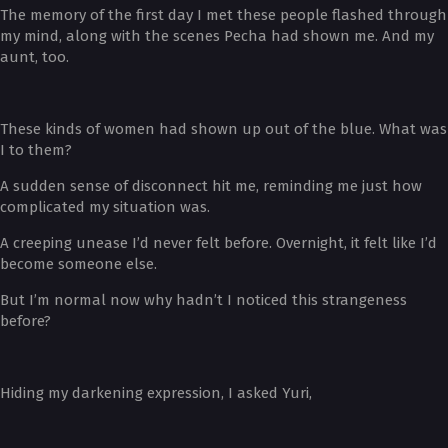
The memory of the first day I met these people flashed through
my mind, along with the scenes Pecha had shown me. And my
aunt, too.
These kinds of women had shown up out of the blue. What was
I to them?
A sudden sense of disconnect hit me, reminding me just how
complicated my situation was.
A creeping unease I’d never felt before. Overnight, it felt like I’d
become someone else.
But I’m normal now why hadn’t I noticed this strangeness
before?
Hiding my darkening expression, I asked Yuri,