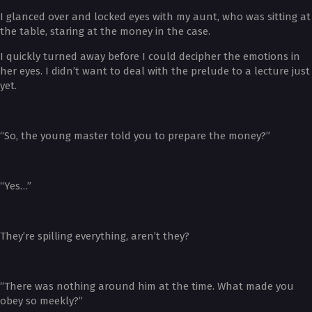
I glanced over and locked eyes with my aunt, who was sitting at
the table, staring at the money in the case.
I quickly turned away before I could decipher the emotions in
her eyes. I didn’t want to deal with the prelude to a lecture just
yet.
“So, the young master told you to prepare the money?”
“Yes…”
They’re spilling everything, aren’t they?
“There was nothing around him at the time. What made you
obey so meekly?”