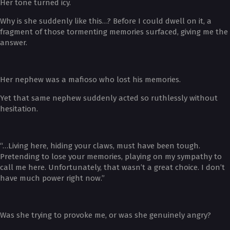
Her tone turned icy.
Why is she suddenly like this…? Before I could dwell on it, a
fragment of those tormenting memories surfaced, giving me the
answer.
Her nephew was a mafioso who lost his memories.
Yet that same nephew suddenly acted so ruthlessly without
hesitation.
“…Living here, hiding your claws, must have been tough.
Pretending to lose your memories, playing on my sympathy to
call me here. Unfortunately, that wasn’t a great choice. I don’t
have much power right now.”
Was she trying to provoke me, or was she genuinely angry?