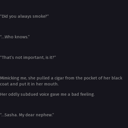
“Did you always smoke?”
“…Who knows.”
“That’s not important, is it?”
Mimicking me, she pulled a cigar from the pocket of her black
coat and put it in her mouth.
Her oddly subdued voice gave me a bad feeling.
“…Sasha. My dear nephew.”