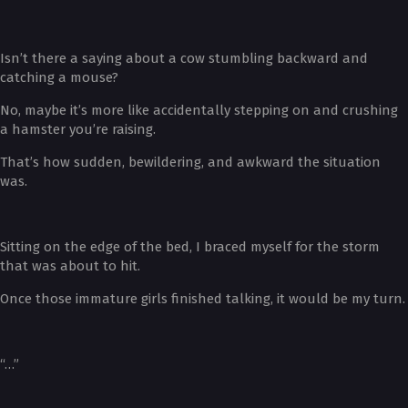
Isn’t there a saying about a cow stumbling backward and
catching a mouse?
No, maybe it’s more like accidentally stepping on and crushing
a hamster you’re raising.
That’s how sudden, bewildering, and awkward the situation
was.
Sitting on the edge of the bed, I braced myself for the storm
that was about to hit.
Once those immature girls finished talking, it would be my turn.
“…”