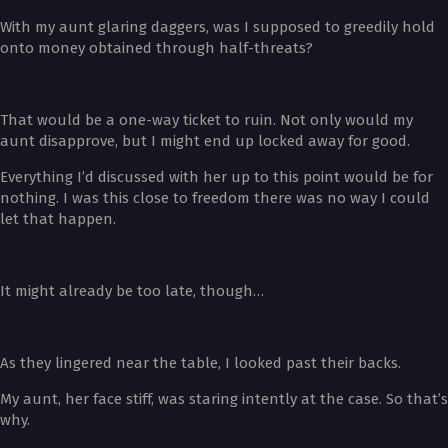
With my aunt glaring daggers, was I supposed to greedily hold
onto money obtained through half-threats?
That would be a one-way ticket to ruin. Not only would my
aunt disapprove, but I might end up locked away for good.
Everything I’d discussed with her up to this point would be for
nothing. I was this close to freedom there was no way I could
let that happen.
It might already be too late, though…
As they lingered near the table, I looked past their backs.
My aunt, her face stiff, was staring intently at the case. So that’s
why.