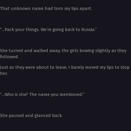
That unknown name had torn my lips apart.
“…Pack your things. We’re going back to Russia.”
She turned and walked away, the girls bowing slightly as they
followed.
Just as they were about to leave, I barely moved my lips to stop
her.
“…Who is she? The name you mentioned.”
She paused and glanced back.