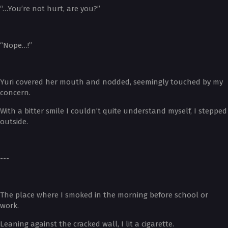
“…You’re not hurt, are you?”
“Nope…!”
Yuri covered her mouth and nodded, seemingly touched by my
concern.
With a bitter smile I couldn’t quite understand myself, I stepped
outside.
---
The place where I smoked in the morning before school or
work.
Leaning against the cracked wall, I lit a cigarette.