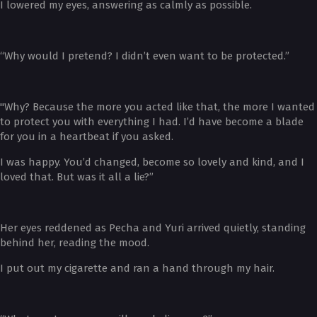
I lowered my eyes, answering as calmly as possible.
“Why would I pretend? I didn’t even want to be protected.”
"Why? Because the more you acted like that, the more I wanted
to protect you with everything I had. I’d have become a blade
for you in a heartbeat if you asked.
I was happy. You’d changed, become so lovely and kind, and I
loved that. But was it all a lie?”
Her eyes reddened as Pecha and Yuri arrived quietly, standing
behind her, reading the mood.
I put out my cigarette and ran a hand through my hair.