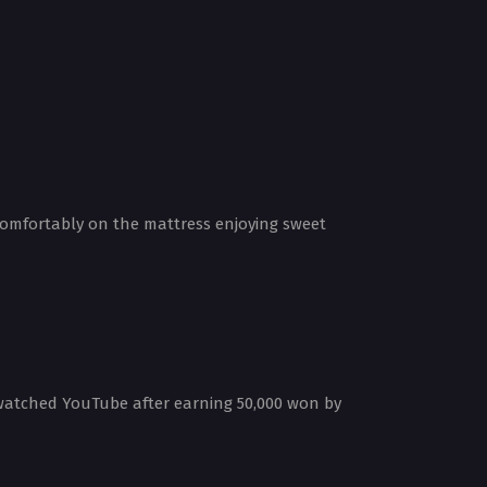
 comfortably on the mattress enjoying sweet
 watched YouTube after earning 50,000 won by