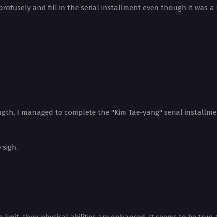
rofusely and fill in the serial installment even though it was a
ngth, I managed to complete the "Kim Tae-yang" serial installme
 sigh.
imit, their physical abilities are enhanced. It seems to be true.