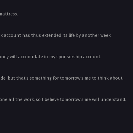
mattress.
ox account has thus extended its life by another week.
 money will accumulate in my sponsorship account.
sode, but that's something for tomorrow's me to think about.
one all the work, so I believe tomorrow's me will understand.