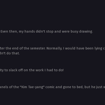
. Even then, my hands didn't stop and were busy drawing.
fter the end of the semester. Normally, I would have been lying
n't do that.
y to slack off on the work I had to do!
anels of the "Kim Tae-yang" comic and gone to bed, but he just