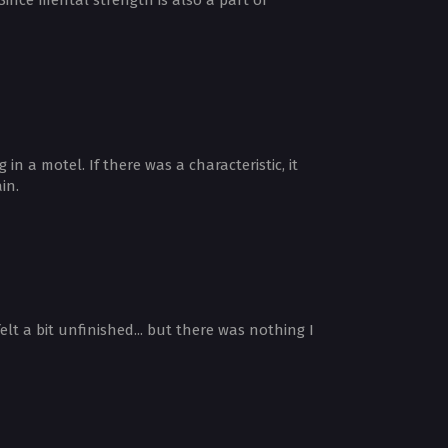
 a motel. If there was a characteristic, it
in.
t a bit unfinished... but there was nothing I