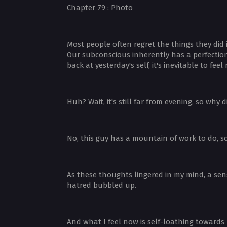
Chapter 79 : Photo
Most people often regret the things they did 
Our subconscious inherently has a perfectioni
back at yesterday's self, it's inevitable to fe
Huh? Wait, it's still far from evening, so why
No, this guy has a mountain of work to do, s
As these thoughts lingered in my mind, a sen
hatred bubbled up.
And what I feel now is self-loathing towards m