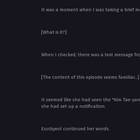
It was a moment when I was taking a brief m
[What is it?]
When I checked, there was a text message fr
[The content of this episode seems familiar...]
It seemed like she had seen the "Kim Tae-yang
she had set up a notification.
Eunbyeol continued her words.