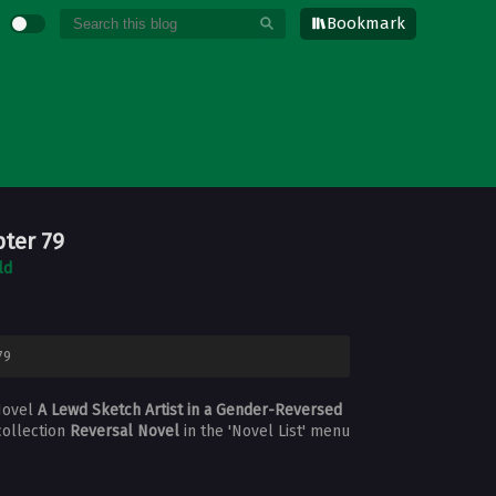
Bookmark
pter 79
ld
79
Novel
A Lewd Sketch Artist in a Gender-Reversed
collection
Reversal Novel
in the 'Novel List' menu