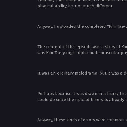
physical ability, it's not much different.
Anyway, I uploaded the completed "Kim Tae-y
The content of this episode was a story of Ki
was Kim Tae-yang's alpha male muscular physi
It was an ordinary melodrama, but it was a d
Perhaps because it was drawn in a hurry, the 
could do since the upload time was already 
Anyway, these kinds of errors were common, 