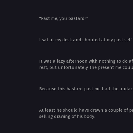
"Past me, you bastard!!"
I sat at my desk and shouted at my past self
It was a lazy afternoon with nothing to do a
rest, but unfortunately, the present me could
Because this bastard past me had the audacit
At least he should have drawn a couple of p
selling drawing of his body.