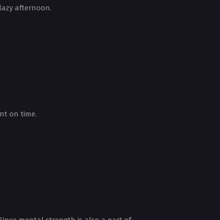
 lazy afternoon.
nt on time.
 Since mental strength is also a part of