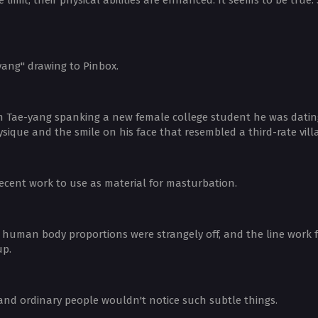
ang" drawing to Pinbox.
m Tae-yang spanking a new female college student he was dating in
que and the smile on his face that resembled a third-rate villa
ecent work to use as material for masturbation.
human body proportions were strangely off, and the line work fel
up.
and ordinary people wouldn't notice such subtle things.