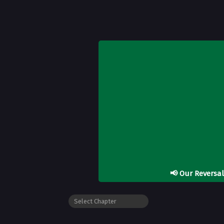
📢
Our Reversa