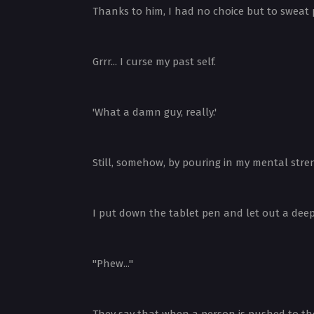
Thanks to him, I had no choice but to sweat p
Grrr... I curse my past self.
'What a damn guy, really.'
Still, somehow, by pouring in my mental stre
I put down the tablet pen and let out a deep
"Phew..."
They say that when a person is pushed to the l