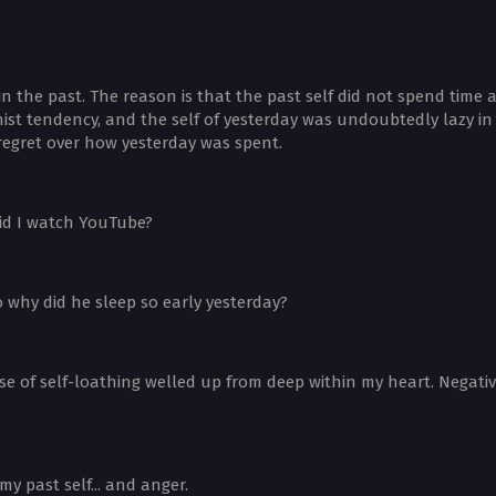
in the past. The reason is that the past self did not spend tim
st tendency, and the self of yesterday was undoubtedly lazy in r
el regret over how yesterday was spent.
 did I watch YouTube?
o why did he sleep so early yesterday?
se of self-loathing welled up from deep within my heart. Negati
y past self... and anger.