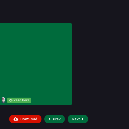
👉 Read Here
Download
Prev
Next