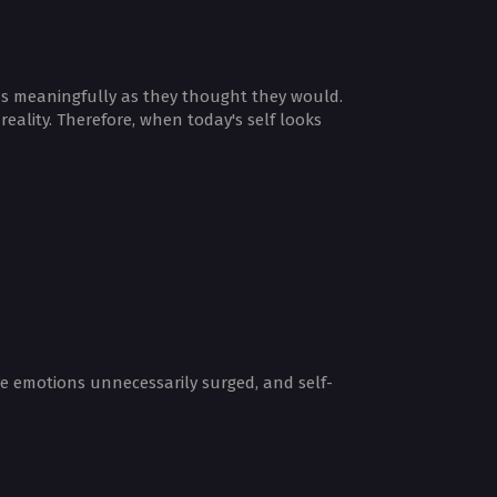
e as meaningfully as they thought they would.
eality. Therefore, when today's self looks
ve emotions unnecessarily surged, and self-