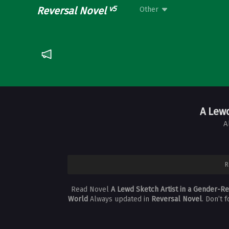
v5
Reversal Novel
Other
A Lew
A
R
Read Novel
A Lewd Sketch Artist in a Gender-R
World
Always updated in
Reversal Novel
. Don’t 