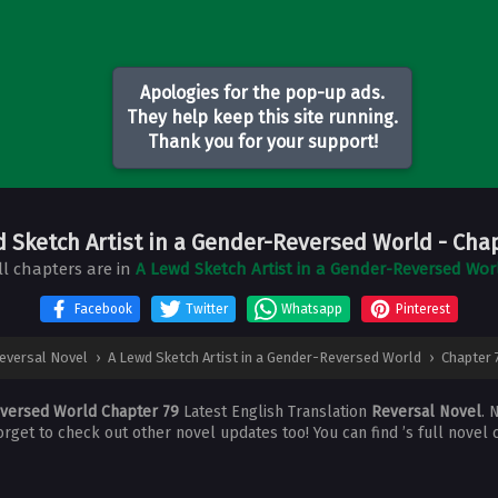
Apologies for the pop-up ads.
They help keep this site running.
Thank you for your support!
d Sketch Artist in a Gender-Reversed World
- Cha
ll chapters are in
A Lewd Sketch Artist in a Gender-Reversed Wor
Facebook
Twitter
Whatsapp
Pinterest
eversal Novel
›
A Lewd Sketch Artist in a Gender-Reversed World
›
Chapter 
eversed World Chapter 79
Latest English Translation
Reversal Novel
. 
forget to check out other novel updates too! You can find ’s full novel 