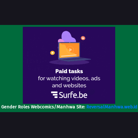
l Gender Roles Webcomics/Manhwa Site:
ReversalManhwa.web.id