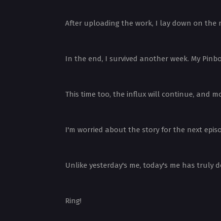
After uploading the work, I lay down on the 
In the end, I survived another week. My Pinb
This time too, the influx will continue, and
I'm worried about the story for the next epi
Unlike yesterday's me, today's me has truly d
Ring!