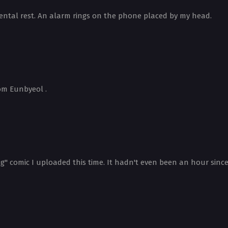
ental rest. An alarm rings on the phone placed by my head.
om Eunbyeol .
" comic I uploaded this time. It hadn't even been an hour since I