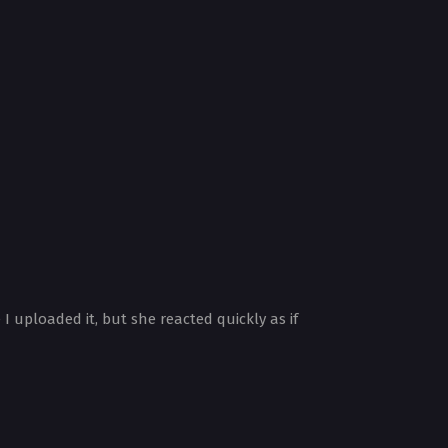
 uploaded it, but she reacted quickly as if