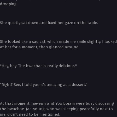
drooping.
She quietly sat down and fixed her gaze on the table.
She looked like a sad cat, which made me smile slightly. I looked
at her for a moment, then glanced around.
"Hey, hey. The hwachae is really delicious."
"Right? See, I told you it's amazing as a dessert."
At that moment, Jae-eun and Yoo boram were busy discussing
the hwachae. Jae-young, who was sleeping peacefully next to
me, didn't need to be mentioned.