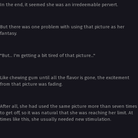
In the end, it seemed she was an irredeemable pervert.
But there was one problem with using that picture as her
fantasy.
"But... I'm getting a bit tired of that picture..."
Like chewing gum until all the flavor is gone, the excitement
from that picture was fading.
After all, she had used the same picture more than seven times
to get off, so it was natural that she was reaching her limit. At
times like this, she usually needed new stimulation.