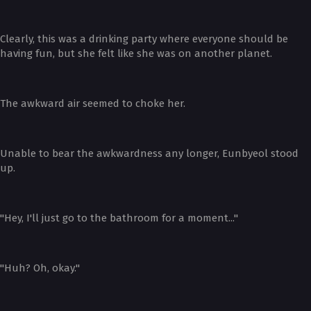
Clearly, this was a drinking party where everyone should be
having fun, but she felt like she was on another planet.
The awkward air seemed to choke her.
Unable to bear the awkwardness any longer, Eunbyeol stood
up.
"Hey, I'll just go to the bathroom for a moment..."
"Huh? Oh, okay."