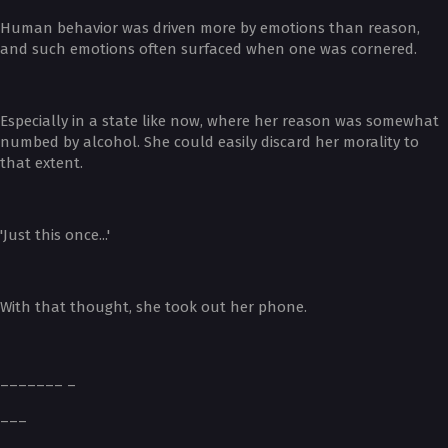
Human behavior was driven more by emotions than reason,
and such emotions often surfaced when one was cornered.
Especially in a state like now, where her reason was somewhat
numbed by alcohol. She could easily discard her morality to
that extent.
'Just this once...'
With that thought, she took out her phone.
_______ _
___