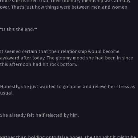
Once she realized that, their ordinary friendship was already
over. That's just how things were between men and women.
"Is this the end?"
It seemed certain that their relationship would become
awkward after today. The gloomy mood she had been in since
this afternoon had hit rock bottom.
Honestly, she just wanted to go home and relieve her stress as
usual.
She already felt half rejected by him.
Rather than holding onto false hopes, she thought it might be