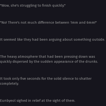
"Wow, she's struggling to finish quickly."
"No! There's not much difference between 1mm and 6mm!"
It seemed like they had been arguing about something outside.
The heavy atmosphere that had been pressing down was
quickly dispersed by the sudden appearance of the drunks.
It took only five seconds for the solid silence to shatter
completely.
Eunbyeol sighed in relief at the sight of them.