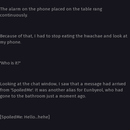
The alarm on the phone placed on the table rang
continuously.
Because of that, I had to stop eating the hwachae and look at
my phone.
'Who is it?'
Looking at the chat window, I saw that a message had arrived
from 'SpoiledMe'. It was another alias for Eunbyeol, who had
gone to the bathroom just a moment ago.
[SpoiledMe: Hello...hehe]