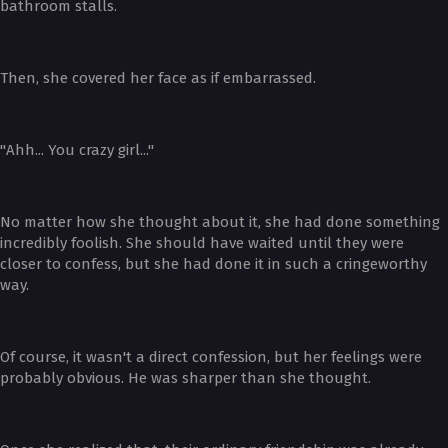
bathroom stalls.
Then, she covered her face as if embarrassed.
"Ahh... You crazy girl..."
No matter how she thought about it, she had done something
incredibly foolish. She should have waited until they were
closer to confess, but she had done it in such a cringeworthy
way.
Of course, it wasn't a direct confession, but her feelings were
probably obvious. He was sharper than she thought.