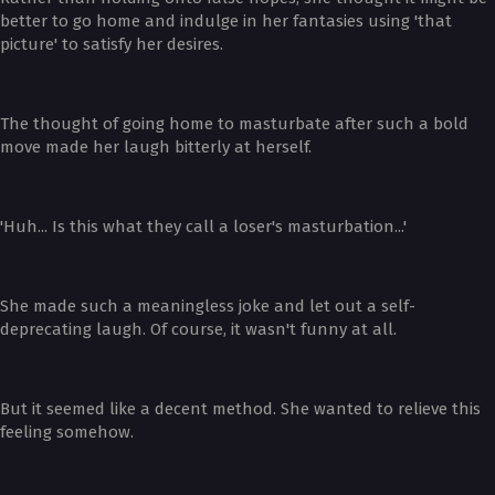
better to go home and indulge in her fantasies using 'that
picture' to satisfy her desires.
The thought of going home to masturbate after such a bold
move made her laugh bitterly at herself.
'Huh... Is this what they call a loser's masturbation...'
She made such a meaningless joke and let out a self-
deprecating laugh. Of course, it wasn't funny at all.
But it seemed like a decent method. She wanted to relieve this
feeling somehow.