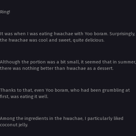
Ring!
It was when I was eating hwachae with Yoo boram. Surprisingly,
the hwachae was cool and sweet, quite delicious.
Although the portion was a bit small, it seemed that in summer,
there was nothing better than hwachae as a dessert.
Thanks to that, even Yoo boram, who had been grumbling at
first, was eating it well.
Among the ingredients in the hwachae, I particularly liked
coconut jelly.