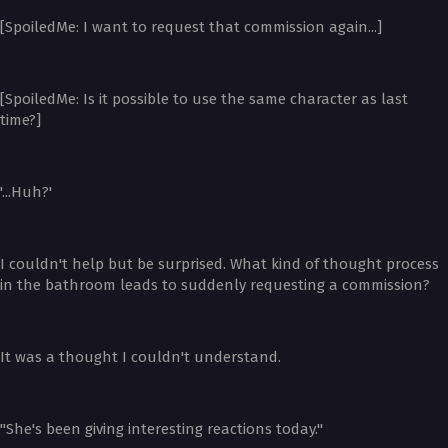
[SpoiledMe: I want to request that commission again...]
[SpoiledMe: Is it possible to use the same character as last
time?]
'...Huh?'
I couldn't help but be surprised. What kind of thought process
in the bathroom leads to suddenly requesting a commission?
It was a thought I couldn't understand.
"She's been giving interesting reactions today."