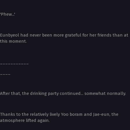
'Phew...'
Eunbyeol had never been more grateful for her friends than at
this moment.
___________
____
After that, the drinking party continued... somewhat normally.
Thanks to the relatively lively Yoo boram and Jae-eun, the
atmosphere lifted again.