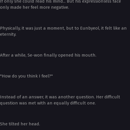
If only she could read his mind... But his expressionless face
only made her feel more negative.
Physically, it was just a moment, but to Eunbyeol, it felt like an
eternity.
After a while, Se-won finally opened his mouth.
"How do you think I feel?"
Instead of an answer, it was another question. Her difficult
question was met with an equally difficult one.
She tilted her head.