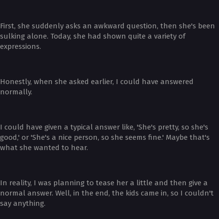
First, she suddenly asks an awkward question, then she's been
sulking alone. Today, she had shown quite a variety of
expressions.
Honestly, when she asked earlier, I could have answered
normally.
I could have given a typical answer like, 'She's pretty, so she's
good,' or 'She's a nice person, so she seems fine.' Maybe that's
what she wanted to hear.
In reality, I was planning to tease her a little and then give a
normal answer. Well, in the end, the kids came in, so I couldn't
say anything.