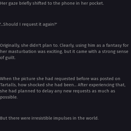
Her gaze briefly shifted to the phone in her pocket.
'...Should I request it again?'
Originally, she didn't plan to. Clearly, using him as a fantasy for
her masturbation was exciting, but it came with a strong sense
of guilt.
When the picture she had requested before was posted on
Tartalls, how shocked she had been... After experiencing that,
she had planned to delay any new requests as much as
possible.
But there were irresistible impulses in the world.