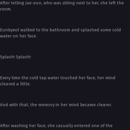
After telling Jae-eun, who was sitting next to her, she left the
room.
Eunbyeol walked to the bathroom and splashed some cold
water on her face.
Splash! Splash!
Every time the cold tap water touched her face, her mind
cleared a little.
And with that, the memory in her mind became clearer.
After washing her face, she casually entered one of the