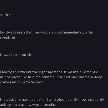
'Huh?'
Eunbyeol regretted her words almost immediately after
speaking.
It was too impulsive.
Clearly, this wasn't the right moment. It wasn't a romantic
atmosphere like in a melodrama, nor had she shared a deep
conversation with Se-won.
Instead, she had been silent and gloomy until now, suddenly
asking such an awkward question.