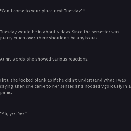
"Can I come to your place next Tuesday?"
Tuesday would be in about 4 days. Since the semester was
pretty much over, there shouldn't be any issues.
At my words, she showed various reactions.
First, she looked blank as if she didn't understand what I was
saying, then she came to her senses and nodded vigorously in a
panic.
"Ah, yes. Yes!"