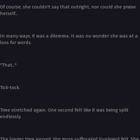
Of course, she couldn't say that outright, nor could she praise
herself...
In many ways, it was a dilemma. It was no wonder she was at a
loss for words.
"That..."
Tick-tock.
Time stretched again. One second felt like it was being split
endlessly.
The longer time passed, the more suffocated Eunbyeol felt. She