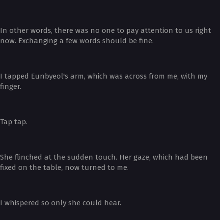
In other words, there was no one to pay attention to us right
now. Exchanging a few words should be fine.
I tapped Eunbyeol's arm, which was across from me, with my
finger.
Tap tap.
She flinched at the sudden touch. Her gaze, which had been
fixed on the table, now turned to me.
I whispered so only she could hear.