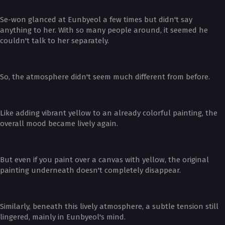
Se-won glanced at Eunbyeol a few times but didn't say
anything to her. With so many people around, it seemed he
couldn't talk to her separately.
So, the atmosphere didn't seem much different from before.
Like adding vibrant yellow to an already colorful painting, the
overall mood became lively again.
But even if you paint over a canvas with yellow, the original
painting underneath doesn't completely disappear.
Similarly, beneath this lively atmosphere, a subtle tension still
lingered, mainly in Eunbyeol's mind.