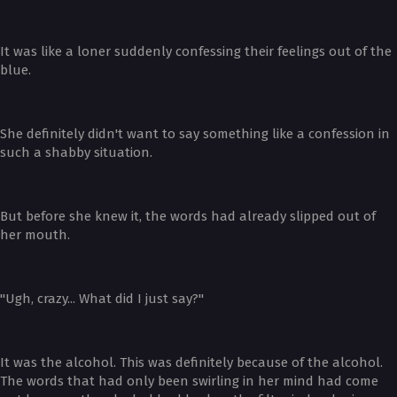
It was like a loner suddenly confessing their feelings out of the
blue.
She definitely didn't want to say something like a confession in
such a shabby situation.
But before she knew it, the words had already slipped out of
her mouth.
"Ugh, crazy... What did I just say?"
It was the alcohol. This was definitely because of the alcohol.
The words that had only been swirling in her mind had come