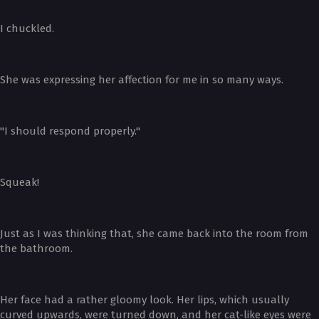
I chuckled.
She was expressing her affection for me in so many ways.
"I should respond properly."
Squeak!
Just as I was thinking that, she came back into the room from
the bathroom.
Her face had a rather gloomy look. Her lips, which usually
curved upwards, were turned down, and her cat-like eyes were