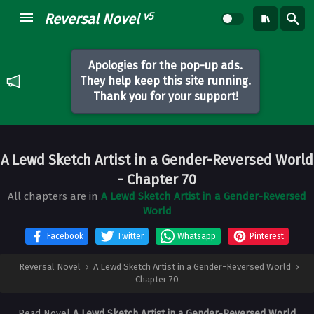
v5
Reversal Novel
Apologies for the pop-up ads.
They help keep this site running.
Thank you for your support!
A Lewd Sketch Artist in a Gender-Reversed World
- Chapter 70
All chapters are in
A Lewd Sketch Artist in a Gender-Reversed
World
Facebook
Twitter
Whatsapp
Pinterest
Reversal Novel
›
A Lewd Sketch Artist in a Gender-Reversed World
›
Chapter 70
Read Novel
A Lewd Sketch Artist in a Gender-Reversed World