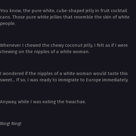
You know, the pure white, cube-shaped jelly in fruit cocktail
cans. Those pure white jellies that resemble the skin of white
people.
Whenever I chewed the chewy coconut jelly, I felt as if I were
chewing on the nipples of a white woman.
I wondered if the nipples of a white woman would taste this
sweet... If so, I was ready to immigrate to Europe immediately.
Anyway, while I was eating the hwachae.
Ring! Ring!