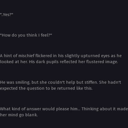
"..Yes?"
"How do you think I feel?"
A hint of mischief flickered in his slightly upturned eyes as he
looked at her. His dark pupils reflected her flustered image.
He was smiling, but she couldn't help but stiffen. She hadn't
expected the question to be returned like this.
What kind of answer would please him... Thinking about it made
her mind go blank.