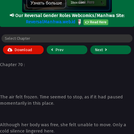
Узнать больше
1buv.com
📢
Our Reversal Gender Roles Webcomics/Manhwa Site:
ReversalManhwa.web.id
👉 Read Here
Download
Prev
Next
Chapter 70 :
The air felt frozen. Time seemed to stop, as if it had paused
momentarily in this place.
Although her body was free, she felt unable to move. Only a
cold silence lingered here.