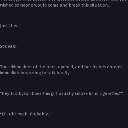
wished someone would come and break this situation...
Just then.
Squeak!!
The sliding door of the room opened, and her friends entered,
immediately starting to talk loudly.
"Hey, Eunbyeol! Does this girl usually smoke 6mm cigarettes?"
"Eh, uh? Yeah. Probably..."