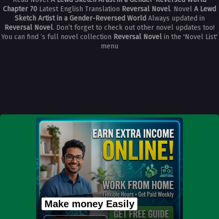
Chapter 70
Latest English Translation
Reversal Novel
. Novel
A Lewd
Sketch Artist in a Gender-Reversed World
Always updated in
Reversal Novel
. Don’t forget to check out other novel updates too!
You can find ’s full novel collection
Reversal Novel
in the 'Novel List'
menu
Make money Easily