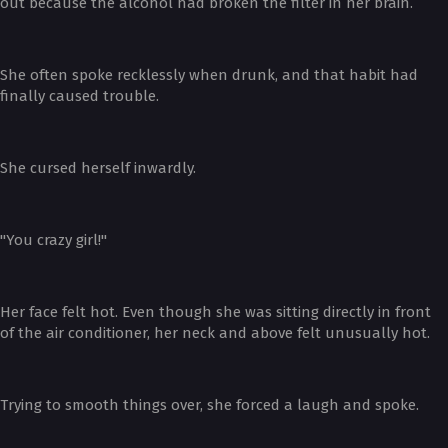
out because the alcohol had broken the filter in her brain.
She often spoke recklessly when drunk, and that habit had
finally caused trouble.
She cursed herself inwardly.
"You crazy girl!"
Her face felt hot. Even though she was sitting directly in front
of the air conditioner, her neck and above felt unusually hot.
Trying to smooth things over, she forced a laugh and spoke.