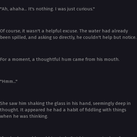
"Ah, ahaha... It's nothing. I was just curious."
Of course, it wasn't a helpful excuse. The water had already
been spilled, and asking so directly, he couldn't help but notice.
For a moment, a thoughtful hum came from his mouth.
"Hmm..."
She saw him shaking the glass in his hand, seemingly deep in
thought. It appeared he had a habit of fiddling with things
when he was thinking.