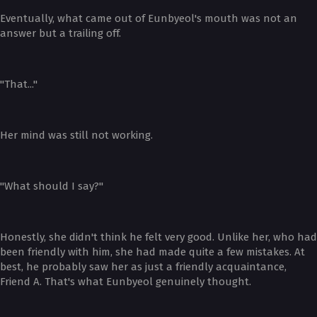
Eventually, what came out of Eunbyeol's mouth was not an
answer but a trailing off.
"That..."
Her mind was still not working.
"What should I say?"
Honestly, she didn't think he felt very good. Unlike her, who had
been friendly with him, she had made quite a few mistakes. At
best, he probably saw her as just a friendly acquaintance,
Friend A. That's what Eunbyeol genuinely thought.