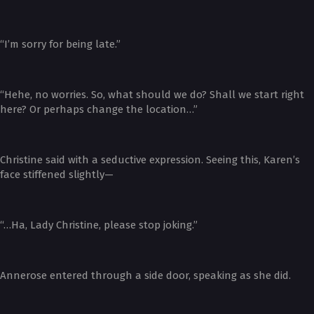
“I’m sorry for being late.”
“Hehe, no worries. So, what should we do? Shall we start right
here? Or perhaps change the location…”
Christine said with a seductive expression. Seeing this, Karen’s
face stiffened slightly—
“…Ha, Lady Christine, please stop joking.”
Annerose entered through a side door, speaking as she did.