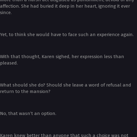
affection. She had buried it deep in her heart, ignoring it ever
since.
Yet, to think she would have to face such an experience again.
With that thought, Karen sighed, her expression less than
pleased.
What should she do? Should she leave a word of refusal and
return to the mansion?
No, that wasn’t an option.
Karen knew better than anyone that such a choice was not