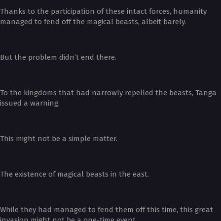
Thanks to the participation of these intact forces, humanity
managed to fend off the magical beasts, albeit barely.
But the problem didn’t end there.
To the kingdoms that had narrowly repelled the beasts, Tanga
issued a warning.
This might not be a simple matter.
The existence of magical beasts in the east.
While they had managed to fend them off this time, this great
invasion might not be a one-time event.