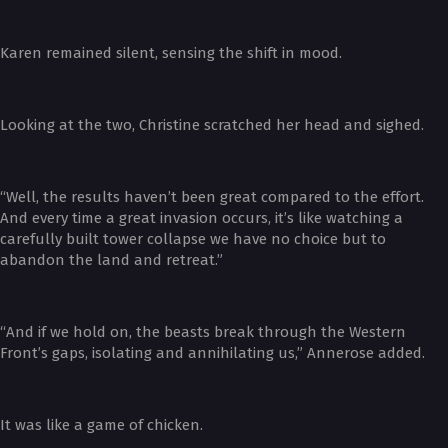
Karen remained silent, sensing the shift in mood.
Looking at the two, Christine scratched her head and sighed.
“Well, the results haven’t been great compared to the effort.
And every time a great invasion occurs, it’s like watching a
carefully built tower collapse we have no choice but to
abandon the land and retreat.”
“And if we hold on, the beasts break through the Western
Front’s gaps, isolating and annihilating us,” Annerose added.
It was like a game of chicken.