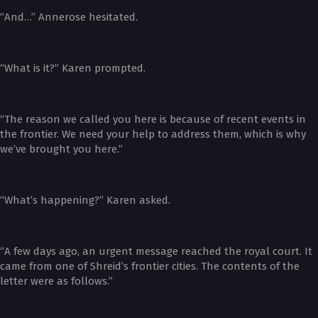
“And…” Annerose hesitated.
“What is it?” Karen prompted.
“The reason we called you here is because of recent events in
the frontier. We need your help to address them, which is why
we’ve brought you here.”
“What’s happening?” Karen asked.
“A few days ago, an urgent message reached the royal court. It
came from one of Shreid’s frontier cities. The contents of the
letter were as follows.”