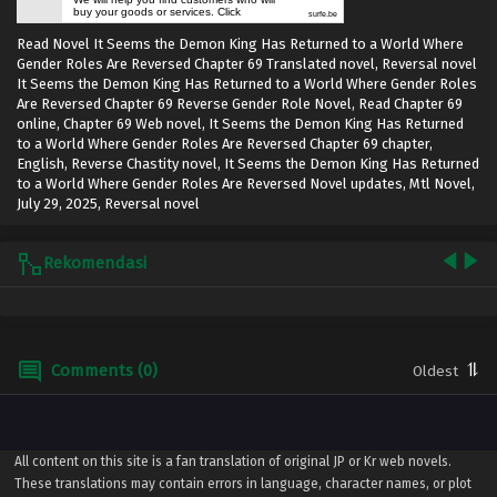
buy your goods or services. Click
surfe.be
Read Novel It Seems the Demon King Has Returned to a World Where
Gender Roles Are Reversed Chapter 69 Translated novel, Reversal novel
It Seems the Demon King Has Returned to a World Where Gender Roles
Are Reversed Chapter 69 Reverse Gender Role Novel, Read Chapter 69
online, Chapter 69 Web novel, It Seems the Demon King Has Returned
to a World Where Gender Roles Are Reversed Chapter 69 chapter,
English, Reverse Chastity novel, It Seems the Demon King Has Returned
to a World Where Gender Roles Are Reversed Novel updates, Mtl Novel,
July 29, 2025
,
Reversal novel
Rekomendasi
Comments (0)
All content on this site is a fan translation of original JP or Kr web novels.
These translations may contain errors in language, character names, or plot