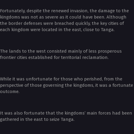
Fortunately, despite the renewed invasion, the damage to the
kingdoms was not as severe as it could have been. Although
the border defenses were breached quickly, the key cities of
each kingdom were located in the east, close to Tanga.
The lands to the west consisted mainly of less prosperous
frontier cities established for territorial reclamation.
While it was unfortunate for those who perished, from the
perspective of those governing the kingdoms, it was a fortunate
outcome.
It was also fortunate that the kingdoms’ main forces had been
gathered in the east to seize Tanga.