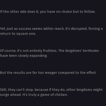
If the other side does it, you have no choice but to follow.
Yet, just as success seems within reach, it’s disrupted, forcing a
return to square one.
Of course, it’s not entirely fruitless. The kingdoms’ territories
have been slowly expanding.
But the results are far too meager compared to the effort.
Still, they can’t stop, because if they do, other kingdoms might
surge ahead. It’s truly a game of chicken.