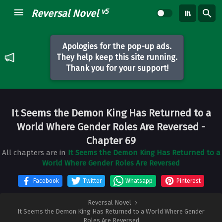
v5
Reversal Novel
Apologies for the pop-up ads.
They help keep this site running.
Thank you for your support!
It Seems the Demon King Has Returned to a
World Where Gender Roles Are Reversed
-
Chapter 69
All chapters are in
It Seems the Demon King Has Returned to a
World Where Gender Roles Are Reversed
Facebook
Twitter
Whatsapp
Pinterest
Reversal Novel
›
It Seems the Demon King Has Returned to a World Where Gender
Roles Are Reversed