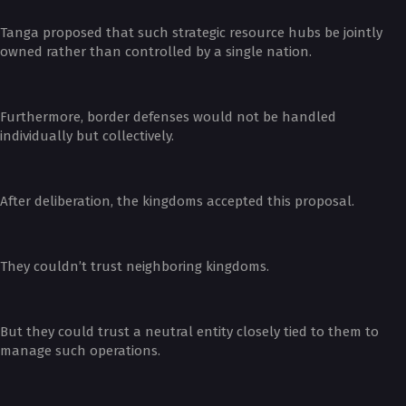
Tanga proposed that such strategic resource hubs be jointly
owned rather than controlled by a single nation.
Furthermore, border defenses would not be handled
individually but collectively.
After deliberation, the kingdoms accepted this proposal.
They couldn’t trust neighboring kingdoms.
But they could trust a neutral entity closely tied to them to
manage such operations.