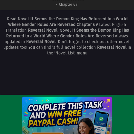
›
Chapter 69
Read Novel
It Seems the Demon King Has Returned to a World
Where Gender Roles Are Reversed Chapter 69
Latest English
Translation
Reversal Novel
. Novel
It Seems the Demon King Has
Returned to a World Where Gender Roles Are Reversed
Always
updated in
Reversal Novel
. Don’t forget to check out other novel
updates too! You can find ’s full novel collection
Reversal Novel
in
the 'Novel List' menu