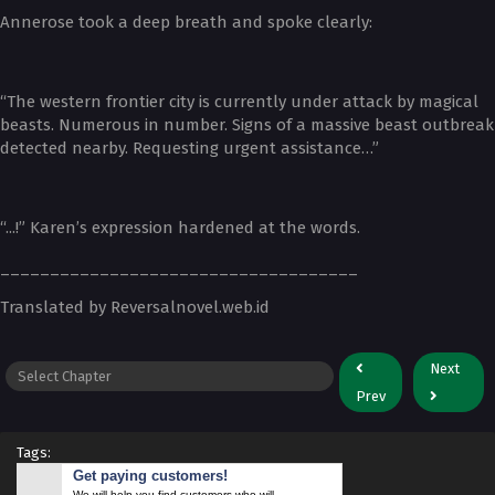
Annerose took a deep breath and spoke clearly:
“The western frontier city is currently under attack by magical
beasts. Numerous in number. Signs of a massive beast outbreak
detected nearby. Requesting urgent assistance…”
“...!” Karen’s expression hardened at the words.
____________________________________
Translated by Reversalnovel.web.id
Next
Prev
Tags:
Get paying customers!
We will help you find customers who will