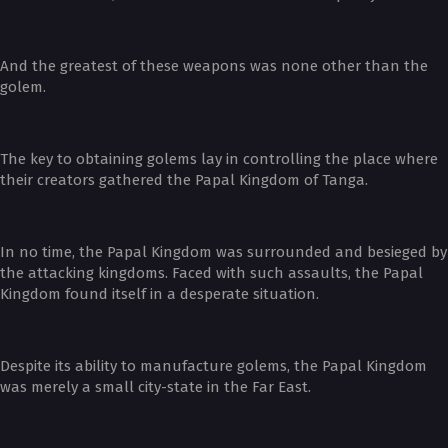
And the greatest of these weapons was none other than the
golem.
The key to obtaining golems lay in controlling the place where
their creators gathered the Papal Kingdom of Tanga.
In no time, the Papal Kingdom was surrounded and besieged by
the attacking kingdoms. Faced with such assaults, the Papal
Kingdom found itself in a desperate situation.
Despite its ability to manufacture golems, the Papal Kingdom
was merely a small city-state in the Far East.