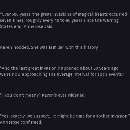
“Over 500 years, the great invasions of magical beasts occurred
seven times, roughly every 40 to 80 years since the Warring
States era,” Annerose said.
Karen nodded. She was familiar with this history.
“And the last great invasion happened about 50 years ago.
We’re now approaching the average interval for such events.”
“…You don’t mean?” Karen’s eyes widened.
“Yes, exactly. We suspect… it might be time for another invasion,”
Annerose confirmed.