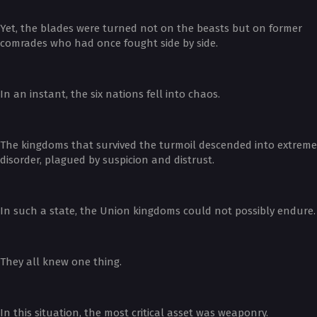
Yet, the blades were turned not on the beasts but on former
comrades who had once fought side by side.
In an instant, the six nations fell into chaos.
The kingdoms that survived the turmoil descended into extreme
disorder, plagued by suspicion and distrust.
In such a state, the Union kingdoms could not possibly endure.
They all knew one thing.
In this situation, the most critical asset was weaponry.