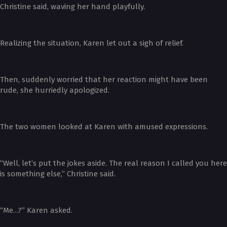
Christine said, waving her hand playfully.
Realizing the situation, Karen let out a sigh of relief.
Then, suddenly worried that her reaction might have been
rude, she hurriedly apologized.
The two women looked at Karen with amused expressions.
“Well, let’s put the jokes aside. The real reason I called you here
is something else,” Christine said.
“Me…?” Karen asked.