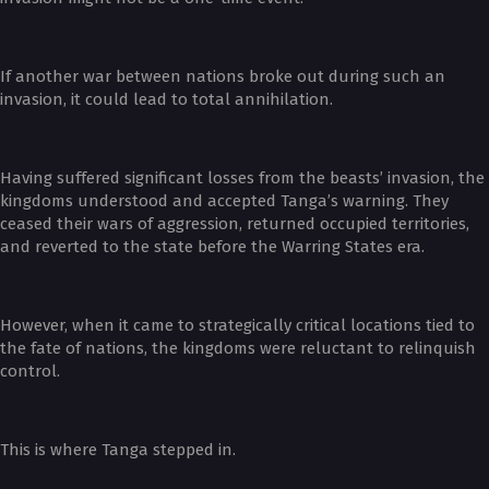
If another war between nations broke out during such an
invasion, it could lead to total annihilation.
Having suffered significant losses from the beasts’ invasion, the
kingdoms understood and accepted Tanga’s warning. They
ceased their wars of aggression, returned occupied territories,
and reverted to the state before the Warring States era.
However, when it came to strategically critical locations tied to
the fate of nations, the kingdoms were reluctant to relinquish
control.
This is where Tanga stepped in.