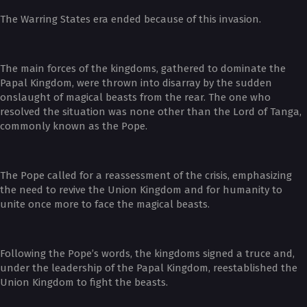
The Warring States era ended because of this invasion.
The main forces of the kingdoms, gathered to dominate the
Papal Kingdom, were thrown into disarray by the sudden
onslaught of magical beasts from the rear. The one who
resolved the situation was none other than the Lord of Tanga,
commonly known as the Pope.
The Pope called for a reassessment of the crisis, emphasizing
the need to revive the Union Kingdom and for humanity to
unite once more to face the magical beasts.
Following the Pope’s words, the kingdoms signed a truce and,
under the leadership of the Papal Kingdom, reestablished the
Union Kingdom to fight the beasts.