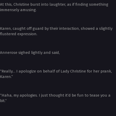
At this, Christine burst into laughter, as if finding something
immensely amusing.
Karen, caught off guard by their interaction, showed a slightly
flustered expression.
Annerose sighed lightly and said,
“Really… I apologize on behalf of Lady Christine for her prank,
Karen.”
“Haha, my apologies. I just thought it’d be fun to tease you a
bit.”