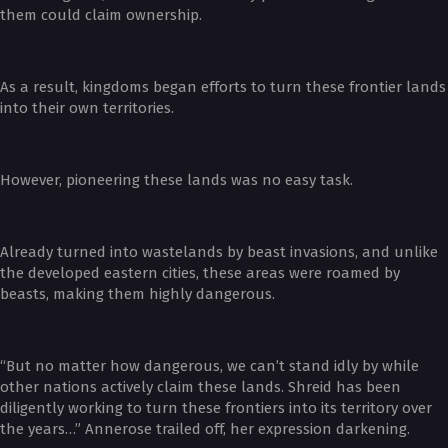
them could claim ownership.
As a result, kingdoms began efforts to turn these frontier lands
into their own territories.
However, pioneering these lands was no easy task.
Already turned into wastelands by beast invasions, and unlike
the developed eastern cities, these areas were roamed by
beasts, making them highly dangerous.
“But no matter how dangerous, we can’t stand idly by while
other nations actively claim these lands. Shreid has been
diligently working to turn these frontiers into its territory over
the years…” Annerose trailed off, her expression darkening.