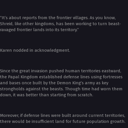
“It’s about reports from the frontier villages. As you know,
Shreid, like other kingdoms, has been working to turn beast-
ravaged frontier lands into its territory.”
Karen nodded in acknowledgment.
Since the great invasion pushed human territories eastward,
the Papal Kingdom established defense lines using fortresses
and bases once built by the Demon King’s army as key
strongholds against the beasts. Though time had worn them
down, it was better than starting from scratch.
Moreover, if defense lines were built around current territories,
there would be insufficient land for future population growth.