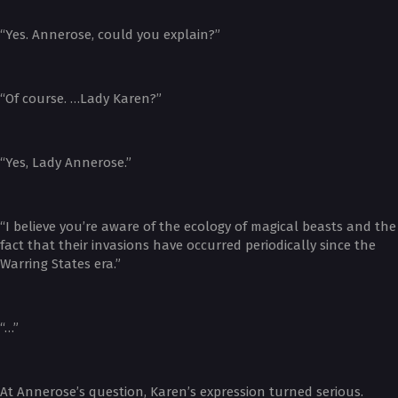
“Yes. Annerose, could you explain?”
“Of course. …Lady Karen?”
“Yes, Lady Annerose.”
“I believe you’re aware of the ecology of magical beasts and the
fact that their invasions have occurred periodically since the
Warring States era.”
“…”
At Annerose’s question, Karen’s expression turned serious.