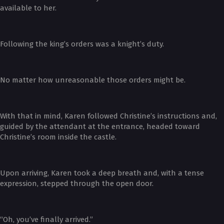
available to her.
Following the king’s orders was a knight’s duty.
No matter how unreasonable those orders might be.
With that in mind, Karen followed Christine’s instructions and,
guided by the attendant at the entrance, headed toward
Christine’s room inside the castle.
Upon arriving, Karen took a deep breath and, with a tense
expression, stepped through the open door.
“Oh, you’ve finally arrived.”