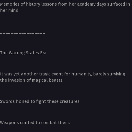
Memories of history lessons from her academy days surfaced in
her mind.
_________________
The Warring States Era.
It was yet another tragic event for humanity, barely surviving
the invasion of magical beasts.
Swords honed to fight these creatures.
Weapons crafted to combat them.