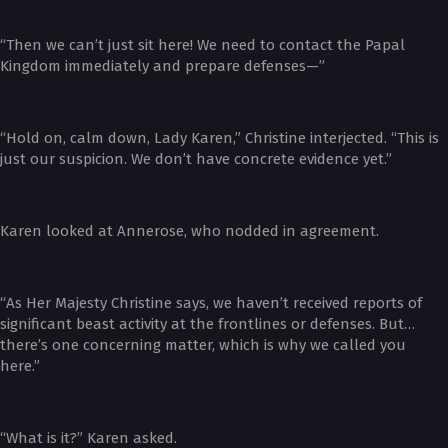
“Then we can’t just sit here! We need to contact the Papal
Kingdom immediately and prepare defenses—”
“Hold on, calm down, Lady Karen,” Christine interjected. “This is
just our suspicion. We don’t have concrete evidence yet.”
Karen looked at Annerose, who nodded in agreement.
“As Her Majesty Christine says, we haven’t received reports of
significant beast activity at the frontlines or defenses. But…
there’s one concerning matter, which is why we called you
here.”
“What is it?” Karen asked.