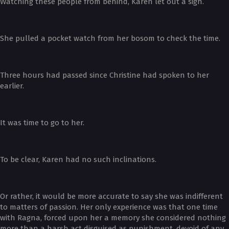
Watching these people from behind, Karen let out a sigh.
She pulled a pocket watch from her bosom to check the time.
Three hours had passed since Christine had spoken to her
earlier.
It was time to go to her.
To be clear, Karen had no such inclinations.
Or rather, it would be more accurate to say she was indifferent
to matters of passion. Her only experience was that one time
with Ragna, forced upon her a memory she considered nothing
more than a harsh act disguised as punishment, devoid of any