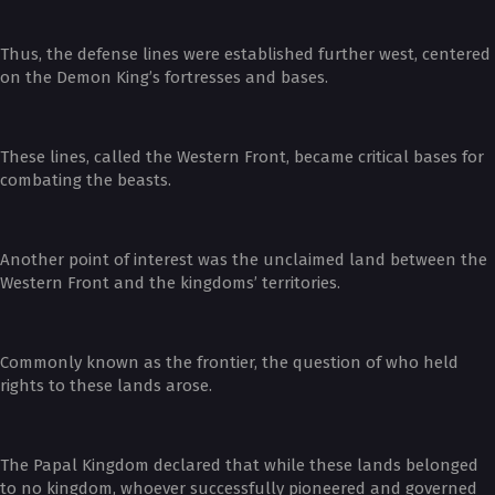
Thus, the defense lines were established further west, centered
on the Demon King’s fortresses and bases.
These lines, called the Western Front, became critical bases for
combating the beasts.
Another point of interest was the unclaimed land between the
Western Front and the kingdoms’ territories.
Commonly known as the frontier, the question of who held
rights to these lands arose.
The Papal Kingdom declared that while these lands belonged
to no kingdom, whoever successfully pioneered and governed