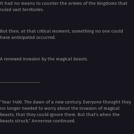
It had no means to counter the armies of the kingdoms that
ruled vast territories.
But then, at that critical moment, something no one could
have anticipated occurred.
A renewed invasion by the magical beasts.
_______________
“Year 1400. The dawn of a new century. Everyone thought they
no longer needed to worry about the invasion of magical
beasts, that they could ignore them. But that’s when the
beasts struck,” Annerose continued.