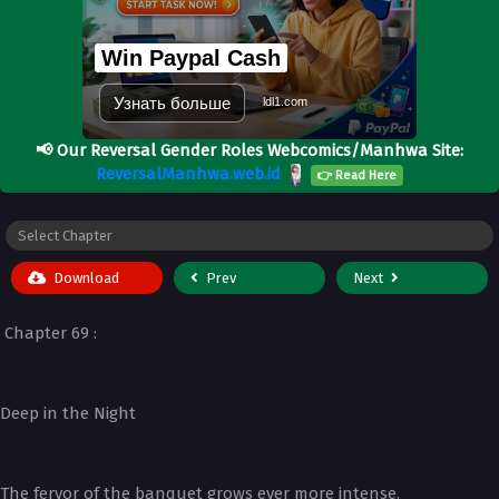
Win Paypal Cash
Узнать больше
ldl1.com
📢
Our Reversal Gender Roles Webcomics/Manhwa Site:
ReversalManhwa.web.id
👉 Read Here
Download
Prev
Next
Chapter 69 :
Deep in the Night
The fervor of the banquet grows ever more intense.