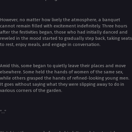
However, no matter how lively the atmosphere, a banquet
cannot remain filled with excitement indefinitely. Three hours
after the festivities began, those who had initially danced and
reveled in the mood started to gradually step back, taking seats
to rest, enjoy meals, and engage in conversation.
Amid this, some began to quietly leave their places and move
elsewhere. Some held the hands of women of the same sex,
while others grasped the hands of refined-looking young men.
It goes without saying what they were slipping away to do in
various corners of the garden.
“…”