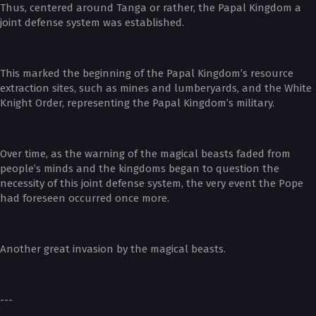
Thus, centered around Tanga or rather, the Papal Kingdom a
joint defense system was established.
This marked the beginning of the Papal Kingdom’s resource
extraction sites, such as mines and lumberyards, and the White
Knight Order, representing the Papal Kingdom’s military.
Over time, as the warning of the magical beasts faded from
people’s minds and the kingdoms began to question the
necessity of this joint defense system, the very event the Pope
had foreseen occurred once more.
Another great invasion by the magical beasts.
---