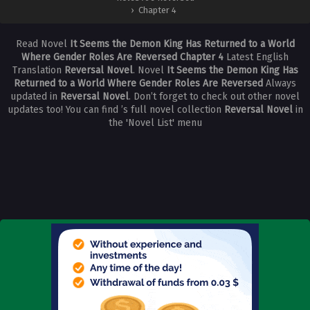
›
Chapter 4
Read Novel
It Seems the Demon King Has Returned to a World
Where Gender Roles Are Reversed Chapter 4
Latest English
Translation
Reversal Novel
. Novel
It Seems the Demon King Has
Returned to a World Where Gender Roles Are Reversed
Always
updated in
Reversal Novel
. Don’t forget to check out other novel
updates too! You can find ’s full novel collection
Reversal Novel
in
the 'Novel List' menu