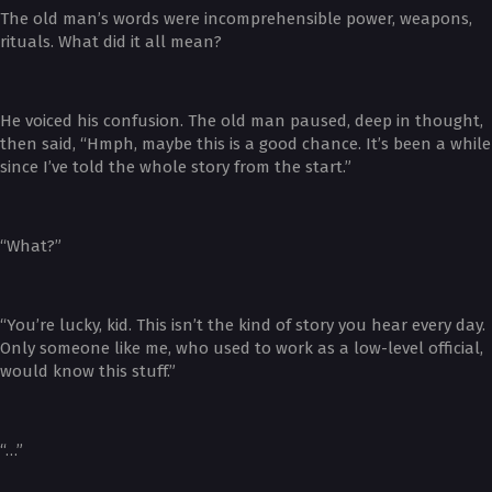
The old man’s words were incomprehensible power, weapons,
rituals. What did it all mean?
He voiced his confusion. The old man paused, deep in thought,
then said, “Hmph, maybe this is a good chance. It’s been a while
since I’ve told the whole story from the start.”
“What?”
“You’re lucky, kid. This isn’t the kind of story you hear every day.
Only someone like me, who used to work as a low-level official,
would know this stuff.”
“…”