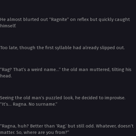
He almost blurted out “Ragnite” on reflex but quickly caught
himself.
Too late, though the first syllable had already slipped out.
“Rag? That’s a weird name…” the old man muttered, tilting his
head.
Seeing the old man’s puzzled look, he decided to improvise.
“It’s… Ragna. No surname.”
“Ragna, huh? Better than ‘Rag,’ but still odd. Whatever, doesn’t
matter. So, where are you from?”