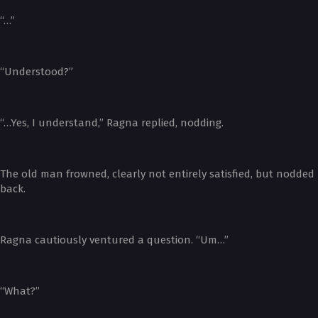
“…”
“Understood?”
“…Yes, I understand,” Ragna replied, nodding.
The old man frowned, clearly not entirely satisfied, but nodded
back.
Ragna cautiously ventured a question. “Um…”
“What?”