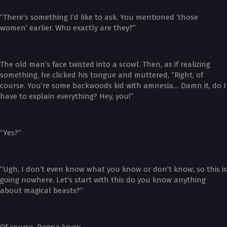
“There’s something I’d like to ask. You mentioned ‘those
women’ earlier. Who exactly are they?”
The old man’s face twisted into a scowl. Then, as if realizing
something, he clicked his tongue and muttered, “Right, of
course. You’re some backwoods kid with amnesia… Damn it, do I
have to explain everything? Hey, you!”
“Yes?”
“Ugh, I don’t even know what you know or don’t know, so this is
going nowhere. Let’s start with this do you know anything
about magical beasts?”
Of course, Ragna knew.