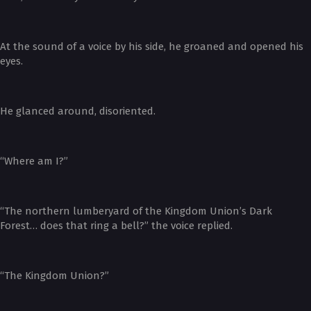
At the sound of a voice by his side, he groaned and opened his
eyes.
He glanced around, disoriented.
“Where am I?”
“The northern lumberyard of the Kingdom Union’s Dark
Forest… does that ring a bell?” the voice replied.
“The Kingdom Union?”