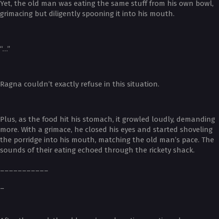
Yet, the old man was eating the same stuff from his own bowl,
grimacing but diligently spooning it into his mouth.
“…”
Ragna couldn’t exactly refuse in this situation.
Plus, as the food hit his stomach, it growled loudly, demanding
more. With a grimace, he closed his eyes and started shoveling
the porridge into his mouth, matching the old man’s pace. The
sounds of their eating echoed through the rickety shack.
___________
_