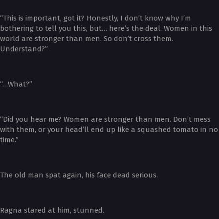
“This is important, got it? Honestly, I don’t know why I’m
bothering to tell you this, but… here’s the deal. Women in this
world are stronger than men. So don’t cross them.
Understand?”
“…What?”
“Did you hear me? Women are stronger than men. Don’t mess
with them, or your head’ll end up like a squashed tomato in no
time.”
The old man spat again, his face dead serious.
Ragna stared at him, stunned.