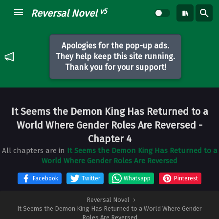
v5
Reversal Novel
Apologies for the pop-up ads.
They help keep this site running.
Thank you for your support!
It Seems the Demon King Has Returned to a
World Where Gender Roles Are Reversed
-
Chapter 4
All chapters are in
It Seems the Demon King Has Returned to a
World Where Gender Roles Are Reversed
Facebook
Twitter
Whatsapp
Pinterest
Reversal Novel
›
It Seems the Demon King Has Returned to a World Where Gender
Roles Are Reversed