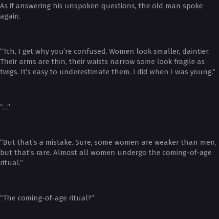
As if answering his unspoken questions, the old man spoke
again.
“Tch, I get why you’re confused. Women look smaller, daintier.
Their arms are thin, their waists narrow some look fragile as
twigs. It’s easy to underestimate them. I did when I was young.”
“…”
“But that’s a mistake. Sure, some women are weaker than men,
but that’s rare. Almost all women undergo the coming-of-age
ritual.”
“The coming-of-age ritual?”