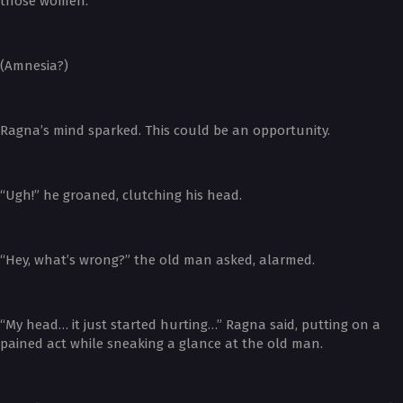
those women.”
(Amnesia?)
Ragna’s mind sparked. This could be an opportunity.
“Ugh!” he groaned, clutching his head.
“Hey, what’s wrong?” the old man asked, alarmed.
“My head… it just started hurting…” Ragna said, putting on a
pained act while sneaking a glance at the old man.