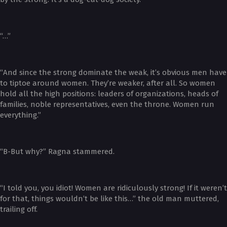
“…”
“And since the strong dominate the weak, it’s obvious men have
to tiptoe around women. They’re weaker, after all. So women
hold all the high positions: leaders of organizations, heads of
families, noble representatives, even the throne. Women run
everything.”
“B-But why?” Ragna stammered.
“I told you, you idiot! Women are ridiculously strong! If it weren’t
for that, things wouldn’t be like this…” the old man muttered,
trailing off.