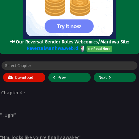
📢
Our Reversal Gender Roles Webcomics/Manhwa Site:
ReversalManhwa.web.id
👉 Read Here
Download
Prev
Next
Chapter 4 :
“...Ugh!”
“Hm, looks like you’re finally awake?”