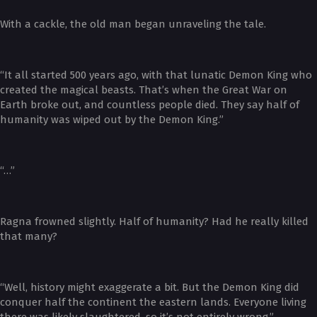
With a cackle, the old man began unraveling the tale.
“It all started 500 years ago, with that lunatic Demon King who
created the magical beasts. That’s when the Great War on
Earth broke out, and countless people died. They say half of
humanity was wiped out by the Demon King.”
“…”
Ragna frowned slightly. Half of humanity? Had he really killed
that many?
“Well, history might exaggerate a bit. But the Demon King did
conquer half the continent the eastern lands. Everyone living
there was likely slaughtered, so it’s not entirely wrong.”