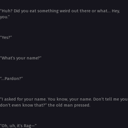
“Huh? Did you eat something weird out there or what… Hey,
you.”
“Yes?”
“What’s your name?”
“…Pardon?”
“I asked for your name. You know, your name. Don’t tell me you
don’t even know that?” the old man pressed.
“Oh, uh, it’s Rag—”