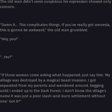
The old man didn’t seem suspicious his expression showed only
concern.
“Damn it… This complicates things. If you’ve really got amnesia,
this is gonna be awkward,” the old man grumbled.
“Hey, you!”
“…Yes?”
“If those women come asking what happened, just say this: ‘My
village was destroyed by a magical beast invasion. I got
separated from my parents and wandered around, begging,
until I ended up in the Dark Forest. I don’t know the village’s
name it was just a poor slash-and-burn settlement without
one.’ Got it?”