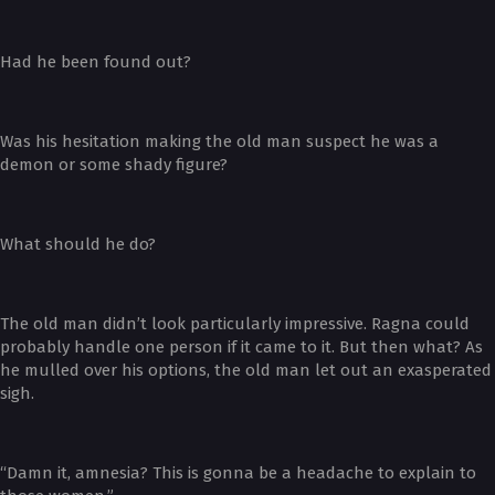
Had he been found out?
Was his hesitation making the old man suspect he was a
demon or some shady figure?
What should he do?
The old man didn’t look particularly impressive. Ragna could
probably handle one person if it came to it. But then what? As
he mulled over his options, the old man let out an exasperated
sigh.
“Damn it, amnesia? This is gonna be a headache to explain to