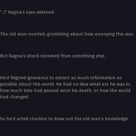
“...!” Ragna’s eyes widened.
The old man snorted, grumbling about how annoying this was.
But Ragna’s shock stemmed from something else.
He’d feigned ignorance to extract as much information as
possible about this world. He had no idea what era he was in,
how much time had passed since his death, or how the world
had changed.
So he’d acted clueless to draw out the old man’s knowledge.