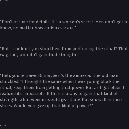
“…?”
“Don’t ask me for details. It’s a women’s secret. Men don’t get to
know, no matter how curious we are.”
“But… couldn’t you stop them from performing the ritual? That
way, they wouldn’t gain that strength.”
“Heh, you’re naive. Or maybe it’s the amnesia,” the old man
chuckled. “I thought the same when I was young block the
ritual, keep them from getting that power. But as I got older, I
realized it’s impossible. If there’s a way to gain that kind of
strength, what woman would give it up? Put yourself in their
shoes. Would you give up that kind of power?”
“…”