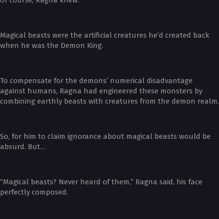
Magical beasts were the artificial creatures he’d created back
when he was the Demon King.
To compensate for the demons’ numerical disadvantage
against humans, Ragna had engineered these monsters by
combining earthly beasts with creatures from the demon realm.
So, for him to claim ignorance about magical beasts would be
absurd. But…
“Magical beasts? Never heard of them,” Ragna said, his face
perfectly composed.