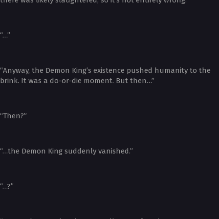
“…”
“Anyway, the Demon King’s existence pushed humanity to the
brink. It was a do-or-die moment. But then…”
“Then?”
“…the Demon King suddenly vanished.”
“…?”