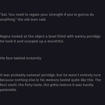
“Eat. You need to regain your strength if you’re gonna do
anything,” the old man said.
Ragna looked at the object a bowl filled with watery porridge.
He took it and scooped up a mouthful.
His face twisted instantly.
It was probably oatmeal porridge, but he wasn’t entirely sure
because nothing else in his memory tasted quite like this. The
foul smell, the fishy taste, the gritty texture it was hardly
palatable.