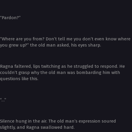
“Pardon?”
“Where are you from? Don’t tell me you don’t even know where
you grew up?” the old man asked, his eyes sharp.
Ragna faltered, lips twitching as he struggled to respond. He
couldn’t grasp why the old man was bombarding him with
questions like this.
“…”
Silence hung in the air. The old man’s expression soured
slightly, and Ragna swallowed hard.