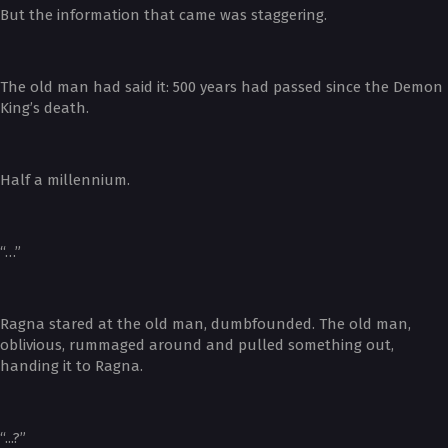
But the information that came was staggering.
The old man had said it: 500 years had passed since the Demon
King’s death.
Half a millennium.
“…”
Ragna stared at the old man, dumbfounded. The old man,
oblivious, rummaged around and pulled something out,
handing it to Ragna.
“...?”