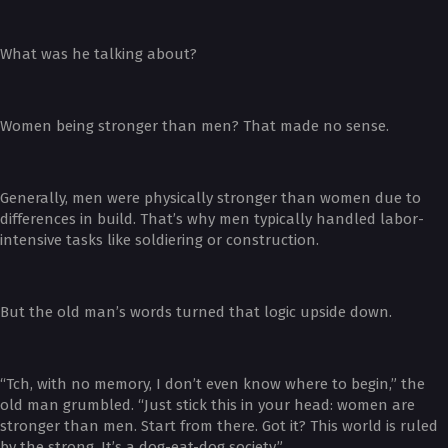
What was he talking about?
Women being stronger than men? That made no sense.
Generally, men were physically stronger than women due to
differences in build. That’s why men typically handled labor-
intensive tasks like soldiering or construction.
But the old man’s words turned that logic upside down.
“Tch, with no memory, I don’t even know where to begin,” the
old man grumbled. “Just stick this in your head: women are
stronger than men. Start from there. Got it? This world is ruled
by the strong. It’s a dog-eat-dog society.”