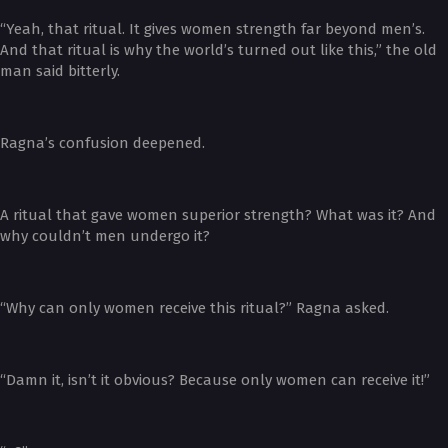
“Yeah, that ritual. It gives women strength far beyond men’s.
And that ritual is why the world’s turned out like this,” the old
man said bitterly.
Ragna’s confusion deepened.
A ritual that gave women superior strength? What was it? And
why couldn’t men undergo it?
“Why can only women receive this ritual?” Ragna asked.
“Damn it, isn’t it obvious? Because only women can receive it!”