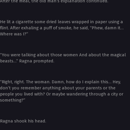
After the meal, the old man’s explanation continued.
He lit a cigarette some dried leaves wrapped in paper using a
flint. After exhaling a puff of smoke, he said, “Phew, damn it…
Where was I?”
“You were talking about those women And about the magical
beasts…” Ragna prompted.
“Right, right. The woman. Damn, how do I explain this… Hey,
don’t you remember anything about your parents or the
people you lived with? Or maybe wandering through a city or
something?”
Ragna shook his head.