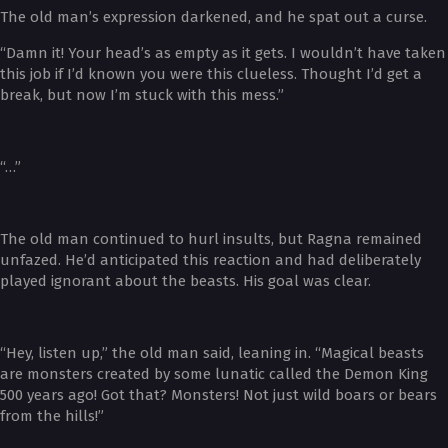
The old man’s expression darkened, and he spat out a curse.
“Damn it! Your head’s as empty as it gets. I wouldn’t have taken
this job if I’d known you were this clueless. Thought I’d get a
break, but now I’m stuck with this mess.”
“…”
The old man continued to hurl insults, but Ragna remained
unfazed. He’d anticipated this reaction and had deliberately
played ignorant about the beasts. His goal was clear.
“Hey, listen up,” the old man said, leaning in. “Magical beasts
are monsters created by some lunatic called the Demon King
500 years ago! Got that? Monsters! Not just wild boars or bears
from the hills!”