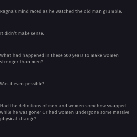
Ragna’s mind raced as he watched the old man grumble.
It didn’t make sense.
What had happened in these 500 years to make women
stronger than men?
Was it even possible?
Had the definitions of men and women somehow swapped
while he was gone? Or had women undergone some massive
physical change?