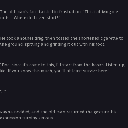
The old man’s face twisted in frustration. “This is driving me
nuts… Where do I even start?”
He took another drag, then tossed the shortened cigarette to
the ground, spitting and grinding it out with his foot.
“Fine, since it’s come to this, I’ll start from the basics. Listen up,
kid. If you know this much, you’ll at least survive here.”
“…”
Ragna nodded, and the old man returned the gesture, his
expression turning serious.