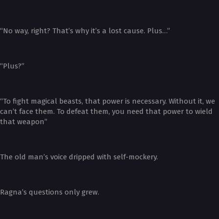
“No way, right? That’s why it’s a lost cause. Plus…”
“Plus?”
“To fight magical beasts, that power is necessary. Without it, we
can’t face them. To defeat them, you need that power to wield
that weapon”
The old man’s voice dripped with self-mockery.
Ragna’s questions only grew.