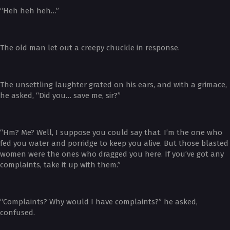
“Heh heh heh…”
The old man let out a creepy chuckle in response.
The unsettling laughter grated on his ears, and with a grimace,
he asked, “Did you… save me, sir?”
“Hm? Me? Well, I suppose you could say that. I’m the one who
fed you water and porridge to keep you alive. But those blasted
women were the ones who dragged you here. If you’ve got any
complaints, take it up with them.”
“Complaints? Why would I have complaints?” he asked,
confused.