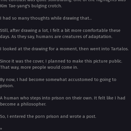
Kim Tae-yang's bulging crotch.
I had so many thoughts while drawing that...
Still, after drawing a lot, I felt a bit more comfortable these
days. As they say, humans are creatures of adaptation.
I looked at the drawing for a moment, then went into Tartalos.
Since it was the cover, I planned to make this picture public.
That way, more people would come in.
By now, I had become somewhat accustomed to going to
prison.
A human who steps into prison on their own. It felt like I had
become a philosopher.
So, I entered the porn prison and wrote a post.
+