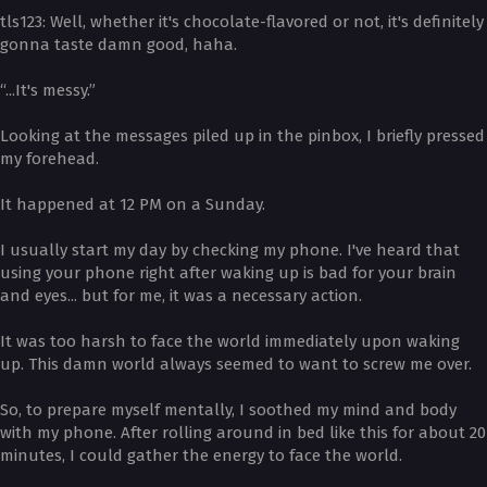
­tls123: Well, whether it's chocolate-flavored or not, it's definitely
gonna taste damn good, haha.
“...It's messy.”
Looking at the messages piled up in the pinbox, I briefly pressed
my forehead.
It happened at 12 PM on a Sunday.
I usually start my day by checking my phone. I've heard that
using your phone right after waking up is bad for your brain
and eyes... but for me, it was a necessary action.
It was too harsh to face the world immediately upon waking
up. This damn world always seemed to want to screw me over.
So, to prepare myself mentally, I soothed my mind and body
with my phone. After rolling around in bed like this for about 20
minutes, I could gather the energy to face the world.