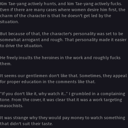
Kim Tae-yang actively hunts, and kim Tae-yang actively fucks.
Even if there are many cases where women desire him first, the
charm of the character is that he doesn't get led by the
situation.
But because of that, the character's personality was set to be
somewhat arrogant and rough. That personality made it easier
to drive the situation.
He freely insults the heroines in the work and roughly fucks
them.
It seems our gentlemen don't like that. Sometimes, they appeal
for proper education in the comments like that.
“If you don't like it, why watch it...” I grumbled in a complaining
tone. From the cover, it was clear that it was a work targeting
masochists.
It was strange why they would pay money to watch something
that didn't suit their taste.