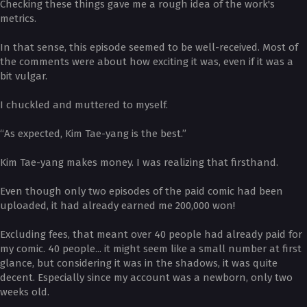
Checking these things gave me a rough idea of the work's
metrics.
In that sense, this episode seemed to be well-received. Most of
the comments were about how exciting it was, even if it was a
bit vulgar.
I chuckled and muttered to myself.
“As expected, Kim Tae-yang is the best.”
Kim Tae-yang makes money. I was realizing that firsthand.
Even though only two episodes of the paid comic had been
uploaded, it had already earned me 200,000 won!
Excluding fees, that meant over 40 people had already paid for
my comic. 40 people... it might seem like a small number at first
glance, but considering it was in the shadows, it was quite
decent. Especially since my account was a newborn, only two
weeks old.