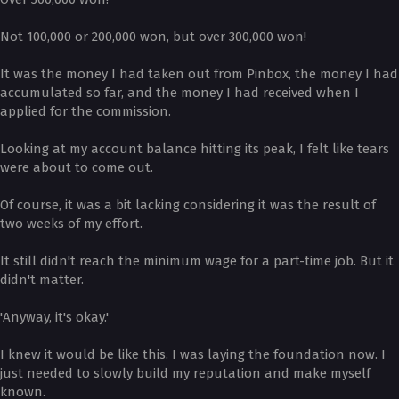
Not 100,000 or 200,000 won, but over 300,000 won!
It was the money I had taken out from Pinbox, the money I had
accumulated so far, and the money I had received when I
applied for the commission.
Looking at my account balance hitting its peak, I felt like tears
were about to come out.
Of course, it was a bit lacking considering it was the result of
two weeks of my effort.
It still didn't reach the minimum wage for a part-time job. But it
didn't matter.
'Anyway, it's okay.'
I knew it would be like this. I was laying the foundation now. I
just needed to slowly build my reputation and make myself
known.