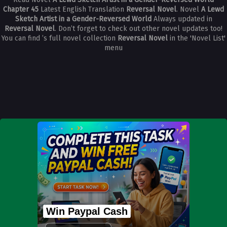
Chapter 45
Latest English Translation
Reversal Novel
. Novel
A Lewd
Sketch Artist in a Gender-Reversed World
Always updated in
Reversal Novel
. Don’t forget to check out other novel updates too!
You can find ’s full novel collection
Reversal Novel
in the 'Novel List'
menu
Win Paypal Cash