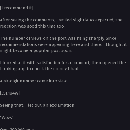
[I recommend it]
After seeing the comments, I smiled slightly. As expected, the
reaction was good this time too.
The number of views on the post was rising sharply. Since
recommendations were appearing here and there, I thought it
might become a popular post soon.
I looked at it with satisfaction for a moment, then opened the
banking app to check the money I had.
A six-digit number came into view.
[351,184₩]
Seeing that, I let out an exclamation.
“Wow.”
Over 300,000 won!