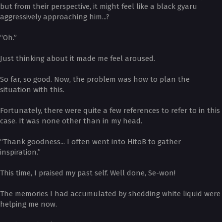
but from their perspective, it might feel like a black gyaru
aggressively approaching him...?
“Oh.”
Just thinking about it made me feel aroused.
So far, so good. Now, the problem was how to plan the
situation with this.
Fortunately, there were quite a few references to refer to in this
case. It was none other than in my head.
“Thank goodness... I often went into HitoB to gather
inspiration.”
This time, I praised my past self. Well done, Se-won!
The memories I had accumulated by shedding white liquid were
helping me now.