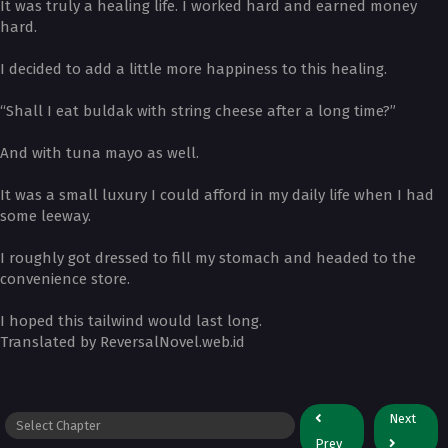
It was truly a healing life. I worked hard and earned money
hard.
I decided to add a little more happiness to this healing.
“Shall I eat buldak with string cheese after a long time?”
And with tuna mayo as well.
It was a small luxury I could afford in my daily life when I had
some leeway.
I roughly got dressed to fill my stomach and headed to the
convenience store.
I hoped this tailwind would last long.
Translated by ReversalNovel.web.id
Next
Prev