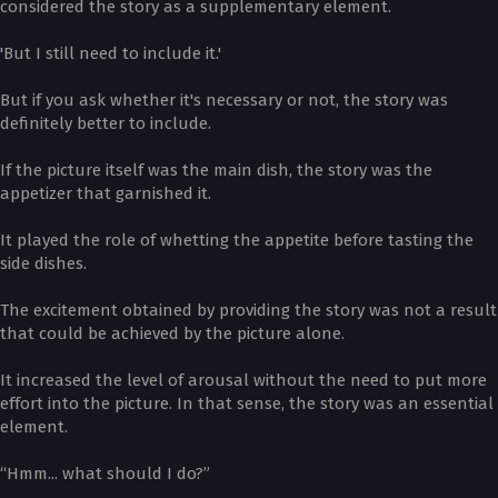
considered the story as a supplementary element.
'But I still need to include it.'
But if you ask whether it's necessary or not, the story was
definitely better to include.
If the picture itself was the main dish, the story was the
appetizer that garnished it.
It played the role of whetting the appetite before tasting the
side dishes.
The excitement obtained by providing the story was not a result
that could be achieved by the picture alone.
It increased the level of arousal without the need to put more
effort into the picture. In that sense, the story was an essential
element.
“Hmm... what should I do?”