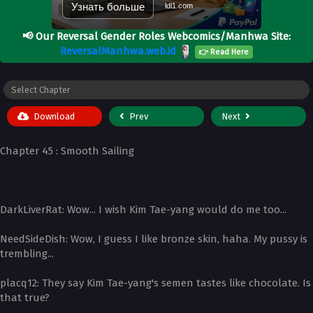
Узнать больше
ldl1.com
📢
Our Reversal Gender Roles Webcomics/Manhwa Site:
ReversalManhwa.web.id
👉 Read Here
Download
Prev
Next
Chapter 45 : Smooth Sailing
­DarkLiverRat: Wow... I wish Kim Tae-yang would do me too...
­NeedSideDish: Wow, I guess I like bronze skin, haha. My pussy is
trembling...
­placq12: They say Kim Tae-yang's semen tastes like chocolate. Is
that true?