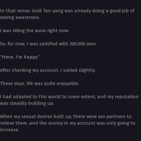
In that sense, Gold Tae-yang was already doing a good job of
raising awareness.
I was riding the wave right now.
So, for now, I was satisfied with 300,000 won.
“Hmm, I'm happy.”
After checking my account, I smiled slightly.
These days, life was quite enjoyable.
I had adapted to this world to some extent, and my reputation
was steadily building up.
When my sexual desires built up, there were sex partners to
relieve them, and the money in my account was only going to
increase.