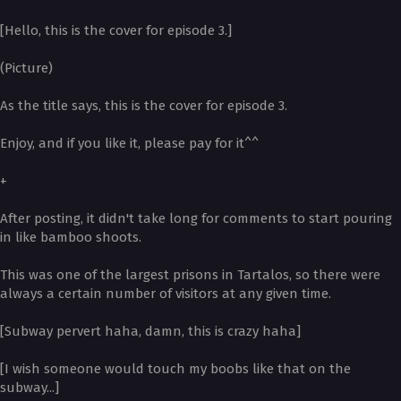
[Hello, this is the cover for episode 3.]
(Picture)
As the title says, this is the cover for episode 3.
Enjoy, and if you like it, please pay for it^^
+
After posting, it didn't take long for comments to start pouring
in like bamboo shoots.
This was one of the largest prisons in Tartalos, so there were
always a certain number of visitors at any given time.
[Subway pervert haha, damn, this is crazy haha]
[I wish someone would touch my boobs like that on the
subway...]