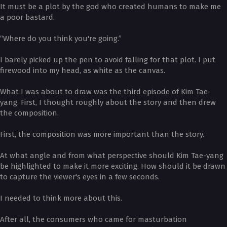
It must be a plot by the god who created humans to make me
a poor bastard.
“Where do you think you're going.”
I barely picked up the pen to avoid falling for that plot. I put
firewood into my head, as white as the canvas.
What I was about to draw was the third episode of Kim Tae-
yang. First, I thought roughly about the story and then drew
the composition.
First, the composition was more important than the story.
At what angle and from what perspective should Kim Tae-yang
be highlighted to make it more exciting. How should it be drawn
to capture the viewer's eyes in a few seconds.
I needed to think more about this.
After all, the consumers who came for masturbation