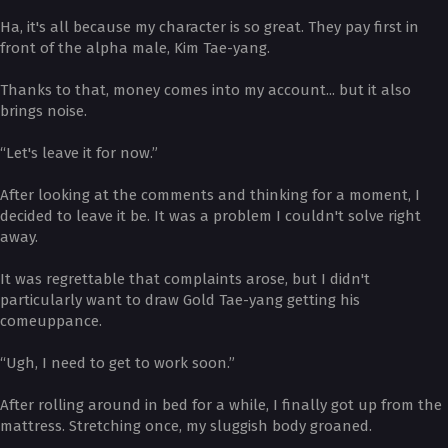
Ha, it's all because my character is so great. They pay first in
front of the alpha male, Kim Tae-yang.
Thanks to that, money comes into my account... but it also
brings noise.
“Let's leave it for now.”
After looking at the comments and thinking for a moment, I
decided to leave it be. It was a problem I couldn't solve right
away.
It was regrettable that complaints arose, but I didn't
particularly want to draw Gold Tae-yang getting his
comeuppance.
“Ugh, I need to get to work soon.”
After rolling around in bed for a while, I finally got up from the
mattress. Stretching once, my sluggish body groaned.