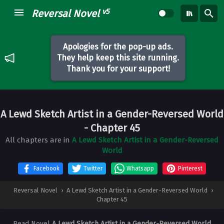
v5
Reversal Novel
Apologies for the pop-up ads.
They help keep this site running.
Thank you for your support!
A Lewd Sketch Artist in a Gender-Reversed World
- Chapter 45
All chapters are in
A Lewd Sketch Artist in a Gender-Reversed
World
Facebook
Twitter
Whatsapp
Pinterest
Reversal Novel
›
A Lewd Sketch Artist in a Gender-Reversed World
›
Chapter 45
Read Novel
A Lewd Sketch Artist in a Gender-Reversed World