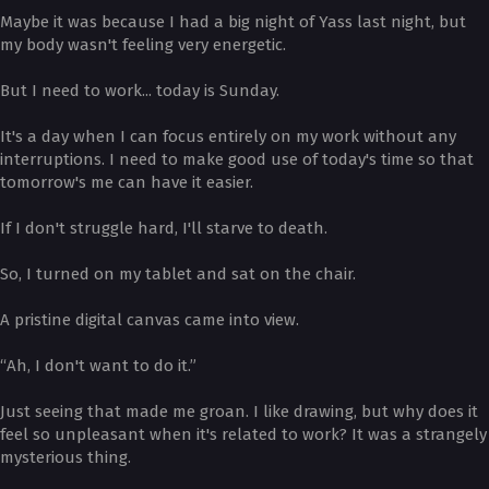
Maybe it was because I had a big night of Yass last night, but
my body wasn't feeling very energetic.
But I need to work... today is Sunday.
It's a day when I can focus entirely on my work without any
interruptions. I need to make good use of today's time so that
tomorrow's me can have it easier.
If I don't struggle hard, I'll starve to death.
So, I turned on my tablet and sat on the chair.
A pristine digital canvas came into view.
“Ah, I don't want to do it.”
Just seeing that made me groan. I like drawing, but why does it
feel so unpleasant when it's related to work? It was a strangely
mysterious thing.