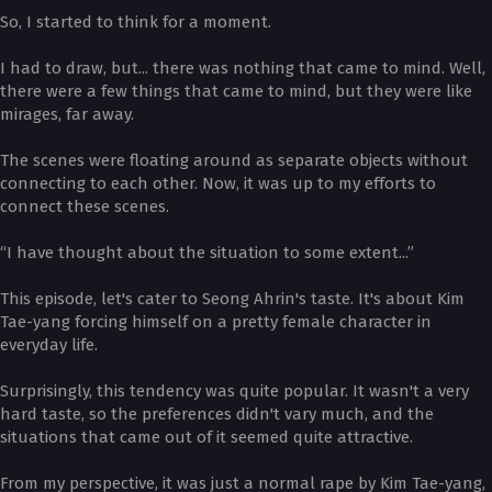
So, I started to think for a moment.
I had to draw, but... there was nothing that came to mind. Well,
there were a few things that came to mind, but they were like
mirages, far away.
The scenes were floating around as separate objects without
connecting to each other. Now, it was up to my efforts to
connect these scenes.
“I have thought about the situation to some extent...”
This episode, let's cater to Seong Ahrin's taste. It's about Kim
Tae-yang forcing himself on a pretty female character in
everyday life.
Surprisingly, this tendency was quite popular. It wasn't a very
hard taste, so the preferences didn't vary much, and the
situations that came out of it seemed quite attractive.
From my perspective, it was just a normal rape by Kim Tae-yang,