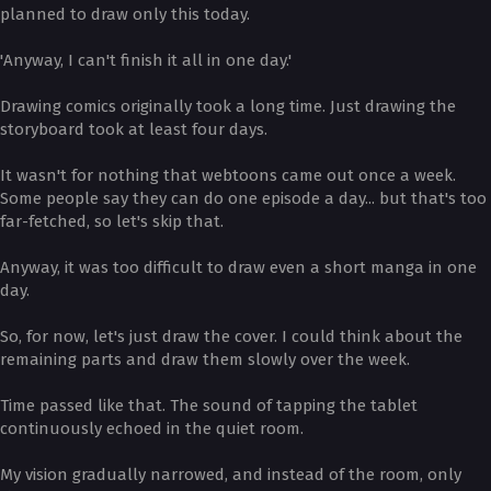
planned to draw only this today.
'Anyway, I can't finish it all in one day.'
Drawing comics originally took a long time. Just drawing the
storyboard took at least four days.
It wasn't for nothing that webtoons came out once a week.
Some people say they can do one episode a day... but that's too
far-fetched, so let's skip that.
Anyway, it was too difficult to draw even a short manga in one
day.
So, for now, let's just draw the cover. I could think about the
remaining parts and draw them slowly over the week.
Time passed like that. The sound of tapping the tablet
continuously echoed in the quiet room.
My vision gradually narrowed, and instead of the room, only