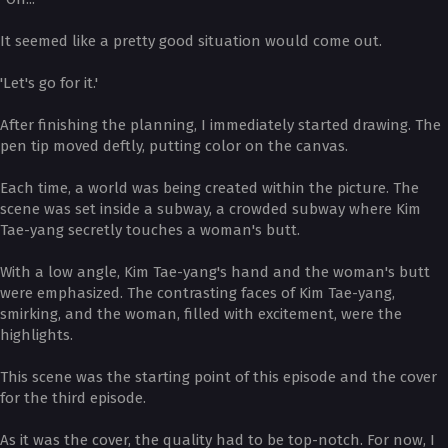
It seemed like a pretty good situation would come out.
'Let's go for it.'
After finishing the planning, I immediately started drawing. The
pen tip moved deftly, putting color on the canvas.
Each time, a world was being created within the picture. The
scene was set inside a subway, a crowded subway where Kim
Tae-yang secretly touches a woman's butt.
With a low angle, Kim Tae-yang's hand and the woman's butt
were emphasized. The contrasting faces of Kim Tae-yang,
smirking, and the woman, filled with excitement, were the
highlights.
This scene was the starting point of this episode and the cover
for the third episode.
As it was the cover, the quality had to be top-notch. For now, I