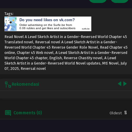
Tags:
Do you need likes on vk.com?
Order advertising on the Surfe.be from
0.06 rubles and get likes and subscribers
surfe.be
Read Novel A Lewd Sketch Artist in a Gender-Reversed World Chapter 45
Translated novel, Reversal novel A Lewd Sketch Artist in a Gender-
Reversed World Chapter 45 Reverse Gender Role Novel, Read Chapter 45
online, Chapter 45 Web novel, A Lewd Sketch Artist in a Gender-Reversed
World Chapter 45 chapter, English, Reverse Chastity novel, A Lewd
Sketch Artist in a Gender-Reversed World Novel updates, Mtl Novel,
July
07, 2025
,
Reversal novel
Rekomendasi
Comments (0)