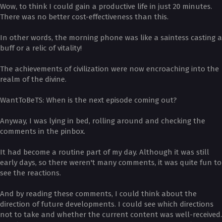
Wow, to think I could gain a productive life in just 20 minutes.
There was no better cost-effectiveness than this.
In other words, the morning phone was like a saintess casting a
buff or a relic of vitality!
The achievements of civilization were now encroaching into the
realm of the divine.
­WantToBeTS: When is the next episode coming out?
Anyway, I was lying in bed, rolling around and checking the
comments in the pinbox.
It had become a routine part of my day. Although it was still
early days, so there weren't many comments, it was quite fun to
see the reactions.
And by reading these comments, I could think about the
direction of future developments. I could see which directions
not to take and whether the current content was well-received.