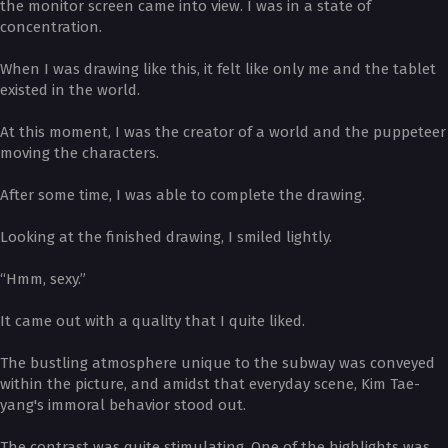
the monitor screen came into view. I was in a state of
concentration.
When I was drawing like this, it felt like only me and the tablet
existed in the world.
At this moment, I was the creator of a world and the puppeteer
moving the characters.
After some time, I was able to complete the drawing.
Looking at the finished drawing, I smiled lightly.
“Hmm, sexy.”
It came out with a quality that I quite liked.
The bustling atmosphere unique to the subway was conveyed
within the picture, and amidst that everyday scene, Kim Tae-
yang's immoral behavior stood out.
The contrast was quite stimulating. One of the highlights was