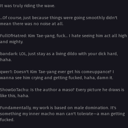
It was truly riding the wave.
...Of course, just because things were going smoothly didn't
mean there was no noise at all.
­FullOfHatred: Kim Tae-yang, fuck... I hate seeing him act all high
and mighty.
­bandark: LOL, just stay as a living dildo with your dick hard,
haha.
­qwer1: Doesn't Kim Tae-yang ever get his comeuppance? I
wanna see him crying and getting fucked, haha, damn it.
­ShowGoTachu: Is the author a maso? Every picture he draws is
like this, haha.
Fundamentally, my work is based on male domination. It's
something my inner macho man can't tolerate—a man getting
fucked.