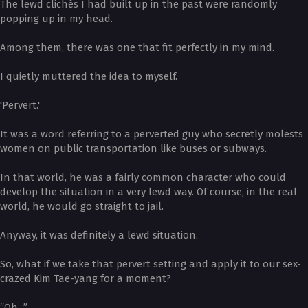
The lewd clichés I had built up in the past were randomly
popping up in my head.
Among them, there was one that fit perfectly in my mind.
I quietly muttered the idea to myself.
'Pervert.'
It was a word referring to a perverted guy who secretly molests
women on public transportation like buses or subways.
In that world, he was a fairly common character who could
develop the situation in a very lewd way. Of course, in the real
world, he would go straight to jail.
Anyway, it was definitely a lewd situation.
So, what if we take that pervert setting and apply it to our sex-
crazed Kim Tae-yang for a moment?
“Oh...”