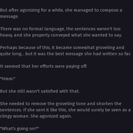
But after agonizing for a while, she managed to compose a
message.
There was no formal language, the sentences weren't too
heavy, and she properly conveyed what she wanted to say.
Perhaps because of this, it became somewhat groveling and
quite long... but it was the best message she had written so far.
It seemed that her efforts were paying off.
"Hmm."
But she still wasn't satisfied with that.
She needed to remove the groveling tone and shorten the
sentences. If she sent it like this, she would surely be seen as a
clingy woman. She agonized again.
"What's going on?"