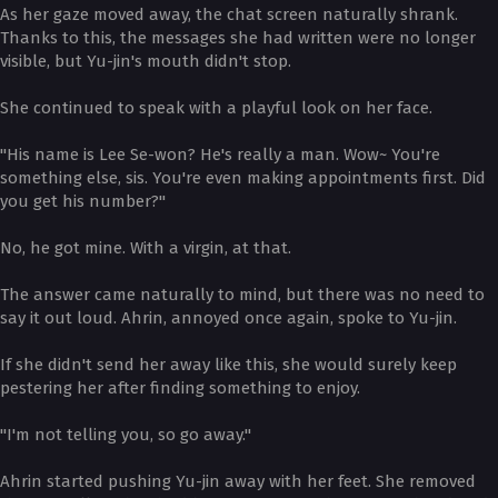
As her gaze moved away, the chat screen naturally shrank.
Thanks to this, the messages she had written were no longer
visible, but Yu-jin's mouth didn't stop.
She continued to speak with a playful look on her face.
"His name is Lee Se-won? He's really a man. Wow~ You're
something else, sis. You're even making appointments first. Did
you get his number?"
No, he got mine. With a virgin, at that.
The answer came naturally to mind, but there was no need to
say it out loud. Ahrin, annoyed once again, spoke to Yu-jin.
If she didn't send her away like this, she would surely keep
pestering her after finding something to enjoy.
"I'm not telling you, so go away."
Ahrin started pushing Yu-jin away with her feet. She removed