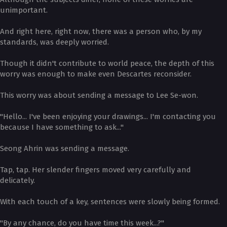
unimportant.
And right here, right now, there was a person who, by my
standards, was deeply worried.
Though it didn't contribute to world peace, the depth of this
worry was enough to make even Descartes reconsider.
This worry was about sending a message to Lee Se-won.
"Hello... I've been enjoying your drawings... I'm contacting you
because I have something to ask..."
Seong Ahrin was sending a message.
Tap, tap. Her slender fingers moved very carefully and
delicately.
With each touch of a key, sentences were slowly being formed.
"By any chance, do you have time this week...?"