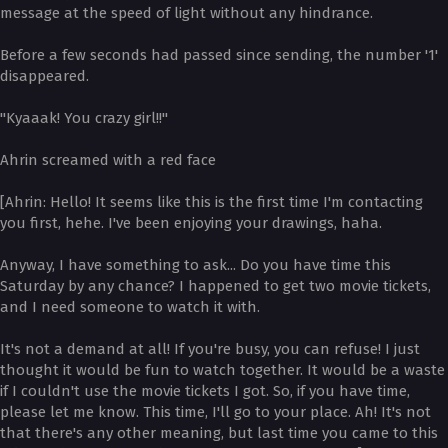
message at the speed of light without any hindrance.
Before a few seconds had passed since sending, the number '1'
disappeared.
"Kyaaak! You crazy girl!!"
Ahrin screamed with a red face
[Ahrin: Hello! It seems like this is the first time I'm contacting
you first, hehe. I've been enjoying your drawings, haha.
Anyway, I have something to ask... Do you have time this
Saturday by any chance? I happened to get two movie tickets,
and I need someone to watch it with.
It's not a demand at all! If you're busy, you can refuse! I just
thought it would be fun to watch together. It would be a waste
if I couldn't use the movie tickets I got. So, if you have time,
please let me know. This time, I'll go to your place. Ah! It's not
that there's any other meaning, but last time you came to this