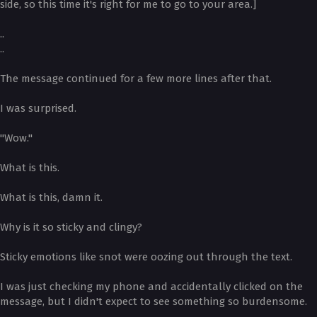
side, so this time it's right for me to go to your area.]
..
..
The message continued for a few more lines after that.
I was surprised.
"Wow."
What is this.
What is this, damn it.
Why is it so sticky and clingy?
Sticky emotions like snot were oozing out through the text.
I was just checking my phone and accidentally clicked on the
message, but I didn't expect to see something so burdensome.