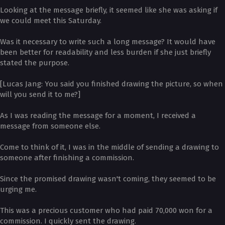
Looking at the message briefly, it seemed like she was asking if
we could meet this Saturday.
Was it necessary to write such a long message? It would have
been better for readability and less burden if she just briefly
stated the purpose.
[Lucas Jang: You said you finished drawing the picture, so when
will you send it to me?]
As I was reading the message for a moment, I received a
message from someone else.
Come to think of it, I was in the middle of sending a drawing to
someone after finishing a commission.
Since the promised drawing wasn't coming, they seemed to be
urging me.
This was a precious customer who had paid 70,000 won for a
commission. I quickly sent the drawing.