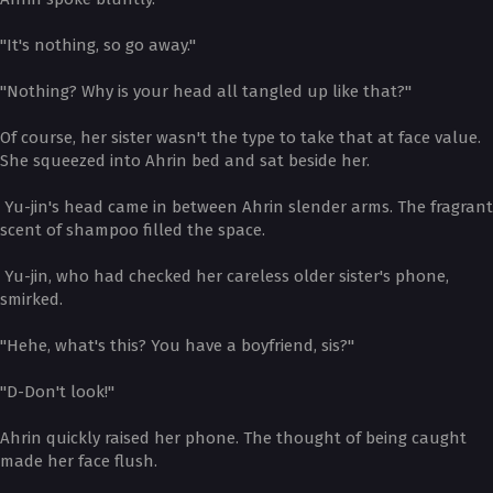
"It's nothing, so go away."
"Nothing? Why is your head all tangled up like that?"
Of course, her sister wasn't the type to take that at face value.
She squeezed into Ahrin bed and sat beside her.
Yu-jin's head came in between Ahrin slender arms. The fragrant
scent of shampoo filled the space.
Yu-jin, who had checked her careless older sister's phone,
smirked.
"Hehe, what's this? You have a boyfriend, sis?"
"D-Don't look!"
Ahrin quickly raised her phone. The thought of being caught
made her face flush.