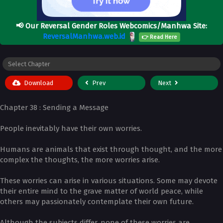
📢
Our Reversal Gender Roles Webcomics/Manhwa Site:
ReversalManhwa.web.id
👉 Read Here
Download
Prev
Next
Chapter 38 : Sending a Message
People inevitably have their own worries.
Humans are animals that exist through thought, and the more
complex the thoughts, the more worries arise.
These worries can arise in various situations. Some may devote
their entire mind to the grave matter of world peace, while
others may passionately contemplate their own future.
Although the subjects differ, none of these worries are