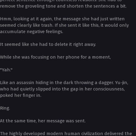
remove the groveling tone and shorten the sentences a bit.
Hmm, looking at it again, the message she had just written
seemed clearly like trash. If she sent it like this, it would only
accumulate negative feelings.
It seemed like she had to delete it right away.
While she was focusing on her phone for a moment,
"Yah."
Like an assassin hiding in the dark throwing a dagger. Yu-jin,
who had quietly slipped into the gap in her consciousness,
poked her finger in.
Ring.
At the same time, her message was sent.
The highly developed modern human civilization delivered the