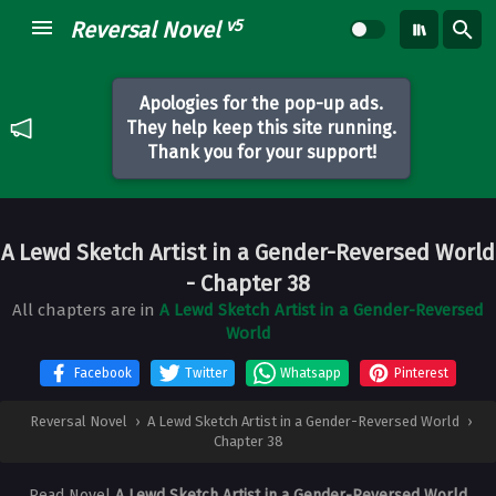
v5
Reversal Novel
Apologies for the pop-up ads.
They help keep this site running.
Thank you for your support!
A Lewd Sketch Artist in a Gender-Reversed World
- Chapter 38
All chapters are in
A Lewd Sketch Artist in a Gender-Reversed
World
Facebook
Twitter
Whatsapp
Pinterest
Reversal Novel
›
A Lewd Sketch Artist in a Gender-Reversed World
›
Chapter 38
Read Novel
A Lewd Sketch Artist in a Gender-Reversed World