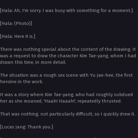
[Hala: Ah, I'm sorry. I was busy with something for a moment.]
[Hala: (Photo)]
[Hala: Here it is.]
There was nothing special about the content of the drawing. It
was a request to draw the character Kim Tae-yang, whom I had
drawn this time, in more detail.
The situation was a rough sex scene with Yu Jae-hee, the first
heroine in the work.
It was a story where Kim Tae-yang, who had roughly subdued
her as she moaned, 'Haah! Haaah!', repeatedly thrusted.
That was nothing, not particularly difficult, so I quickly drew it.
[Lucas Jang: Thank you.]