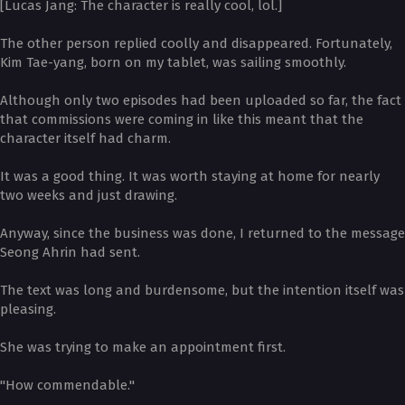
[Lucas Jang: The character is really cool, lol.]
The other person replied coolly and disappeared. Fortunately,
Kim Tae-yang, born on my tablet, was sailing smoothly.
Although only two episodes had been uploaded so far, the fact
that commissions were coming in like this meant that the
character itself had charm.
It was a good thing. It was worth staying at home for nearly
two weeks and just drawing.
Anyway, since the business was done, I returned to the message
Seong Ahrin had sent.
The text was long and burdensome, but the intention itself was
pleasing.
She was trying to make an appointment first.
"How commendable."