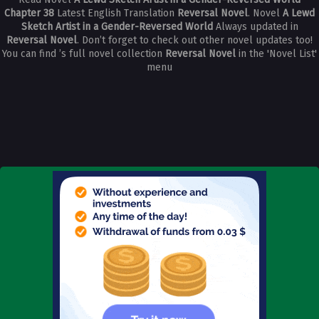
Chapter 38
Latest English Translation
Reversal Novel
. Novel
A Lewd
Sketch Artist in a Gender-Reversed World
Always updated in
Reversal Novel
. Don’t forget to check out other novel updates too!
You can find ’s full novel collection
Reversal Novel
in the 'Novel List'
menu