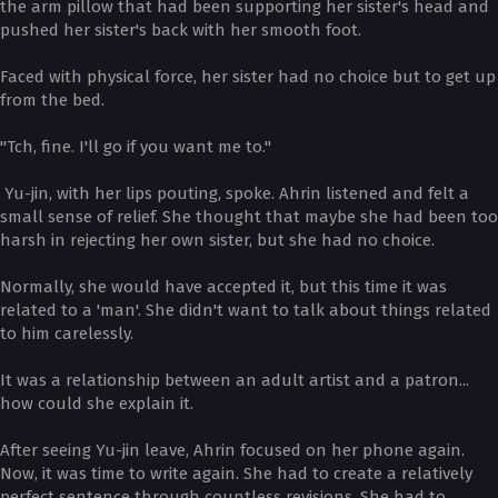
the arm pillow that had been supporting her sister's head and
pushed her sister's back with her smooth foot.
Faced with physical force, her sister had no choice but to get up
from the bed.
"Tch, fine. I'll go if you want me to."
Yu-jin, with her lips pouting, spoke. Ahrin listened and felt a
small sense of relief. She thought that maybe she had been too
harsh in rejecting her own sister, but she had no choice.
Normally, she would have accepted it, but this time it was
related to a 'man'. She didn't want to talk about things related
to him carelessly.
It was a relationship between an adult artist and a patron...
how could she explain it.
After seeing Yu-jin leave, Ahrin focused on her phone again.
Now, it was time to write again. She had to create a relatively
perfect sentence through countless revisions. She had to