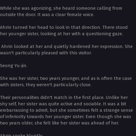
While she was agonizing, she heard someone calling from
outside the door. It was a clear female voice.
Ahrin turned her head to look in that direction. There stood
her younger sister, looking at her with a questioning gaze.
Ahrin looked at her and quietly hardened her expression. She
wasn't particularly pleased with this visitor.
Seong Yu-jin.
She was her sister, two years younger, and as is often the case
with sisters, they weren't particularly close.
Their personalities didn't match in the first place. Unlike her
shy self, her sister was quite active and sociable. It was a bit
embarrassing to admit, but she sometimes felt a strange sense
of inferiority towards her younger sister. Even though she was
two years older, she felt like her sister was ahead of her.
Ahrin spoke bluntly.