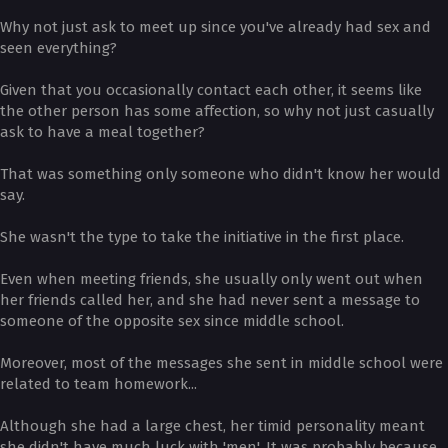
Why not just ask to meet up since you've already had sex and
seen everything?
Given that you occasionally contact each other, it seems like
the other person has some affection, so why not just casually
ask to have a meal together?
That was something only someone who didn't know her would
say.
She wasn't the type to take the initiative in the first place.
Even when meeting friends, she usually only went out when
her friends called her, and she had never sent a message to
someone of the opposite sex since middle school.
Moreover, most of the messages she sent in middle school were
related to team homework...
Although she had a large chest, her timid personality meant
she didn't have much luck with 'men'. It was probably because