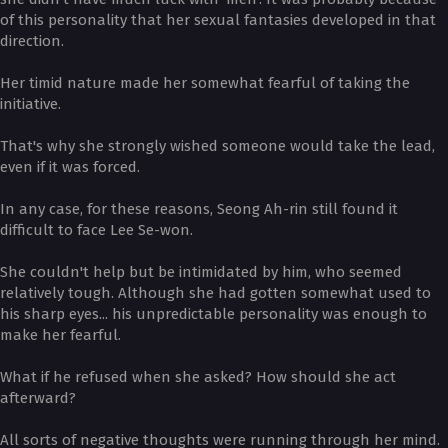
of this personality that her sexual fantasies developed in that
direction.
Her timid nature made her somewhat fearful of taking the
initiative.
That's why she strongly wished someone would take the lead,
even if it was forced.
In any case, for these reasons, Seong Ah-rin still found it
difficult to face Lee Se-won.
She couldn't help but be intimidated by him, who seemed
relatively tough. Although she had gotten somewhat used to
his sharp eyes... his unpredictable personality was enough to
make her fearful.
What if he refused when she asked? How should she act
afterward?
All sorts of negative thoughts were running through her mind.