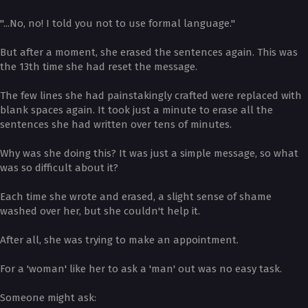
"...No, no! I told you not to use formal language."
But after a moment, she erased the sentences again. This was
the 13th time she had reset the message.
The few lines she had painstakingly crafted were replaced with
blank spaces again. It took just a minute to erase all the
sentences she had written over tens of minutes.
Why was she doing this? It was just a simple message, so what
was so difficult about it?
Each time she wrote and erased, a slight sense of shame
washed over her, but she couldn't help it.
After all, she was trying to make an appointment.
For a 'woman' like her to ask a 'man' out was no easy task.
Someone might ask: