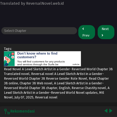
Translated by ReversalNovel.web.id
Next
Prev
Tags:
Don't know where to find
customers?
You will find customers for any products
and services through the Surfe.be
surfe.be
Read Novel A Lewd Sketch Artist in a Gender-Reversed World Chapter 38
Translated novel, Reversal novel A Lewd Sketch Artist in a Gender-
Reversed World Chapter 38 Reverse Gender Role Novel, Read Chapter
38 online, Chapter 38 Web novel, A Lewd Sketch Artist in a Gender-
Reversed World Chapter 38 chapter, English, Reverse Chastity novel, A
Lewd Sketch Artist in a Gender-Reversed World Novel updates, Mtl
Novel,
July 07, 2025
,
Reversal novel
Rekomendasi