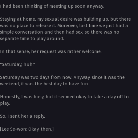
I had been thinking of meeting up soon anyway.
Staying at home, my sexual desire was building up, but there
was no place to release it. Moreover, last time we just had a
simple conversation and then had sex, so there was no
separate time to play around.
In that sense, her request was rather welcome.
"Saturday, huh."
Saturday was two days from now. Anyway, since it was the
weekend, it was the best day to have fun.
Honestly, I was busy, but it seemed okay to take a day off to
play.
So, I sent her a reply.
[Lee Se-won: Okay, then.]