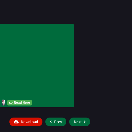
👉 Read Here
Download
Prev
Next