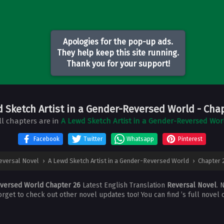
Apologies for the pop-up ads.
They help keep this site running.
Thank you for your support!
d Sketch Artist in a Gender-Reversed World
- Cha
ll chapters are in
A Lewd Sketch Artist in a Gender-Reversed Wor
Facebook
Twitter
Whatsapp
Pinterest
eversal Novel
›
A Lewd Sketch Artist in a Gender-Reversed World
›
Chapter 
eversed World Chapter 26
Latest English Translation
Reversal Novel
. 
forget to check out other novel updates too! You can find ’s full novel 