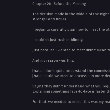
Chapter 26 : Before the Meeting
The decision made in the middle of the night 
stronger and firmer.
I began to carefully plan how to meet the ot
I couldn't just rush in blindly.
Just because I wanted to meet didn't mean th
And my reason was this.
[hala: I don't quite understand the commissi
[hala: Could we meet to discuss it in more det
Saying they didn't understand what you reque
Explaining something face-to-face is faster t
For that, we needed to meet—this was my re