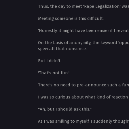
Thus, the day to meet 'Rape Legalization' was
Meeting someone is this difficult.
'Honestly, it might have been easier if I reveal
On the basis of anonymity, the keyword 'oppos
spew all that nonsense.
But I didn't.
'That's not fun.'
There's no need to pre-announce such a fun e
I was so curious about what kind of reacti
"Ah, but I should ask this."
As I was smiling to myself, I suddenly thoug