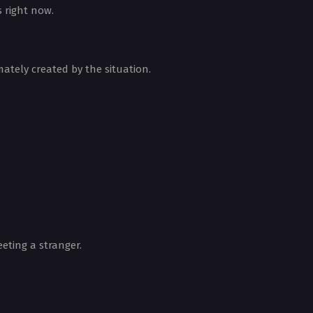
 right now.
mately created by the situation.
eting a stranger.