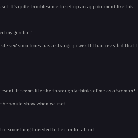
 set. It's quite troublesome to set up an appointment like this.
ed my gender...'
ite sex' sometimes has a strange power. If I had revealed that I
vent. It seems like she thoroughly thinks of me as a 'woman.'
on she would show when we met.
ht of something I needed to be careful about.