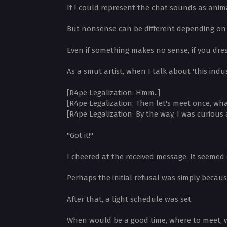
If I could represent the chat sounds as anima
But nonsense can be different depending on 
Even if something makes no sense, if you dress
As a smut artist, when I talk about 'this indus
[R4pe Legalization: Hmm..]
[R4pe Legalization: Then let's meet once, wh
[R4pe Legalization: By the way, I was curious
"Got it!"
I cheered at the received message. It seemed 
Perhaps the initial refusal was simply becau
After that, a light schedule was set.
When would be a good time, where to meet, wh