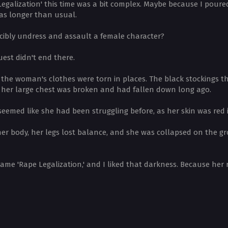
Legalization' this time was a bit complex. Maybe because I pour
was longer than usual.
orcibly undress and assault a female character?
est didn't end there.
the woman's clothes were torn in places. The black stockings t
d her large chest was broken and had fallen down long ago.
seemed like she had been struggling before, as her skin was red 
t her body, her legs lost balance, and she was collapsed on the 
name 'Rape Legalization,' and I liked that darkness. Because her