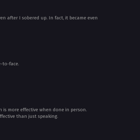
en after I sobered up. In fact, it became even
-to-face.
 is more effective when done in person.
fective than just speaking.