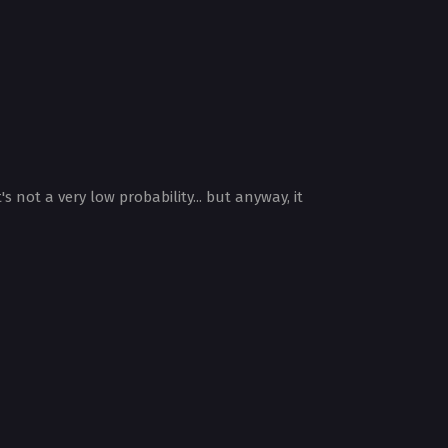
 not a very low probability... but anyway, it