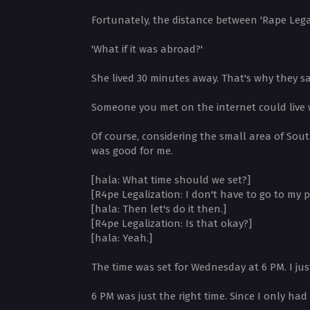
Fortunately, the distance between 'Rape Lega
'What if it was abroad?'
She lived 30 minutes away. That's why they sa
Someone you met on the internet could live 
Of course, considering the small area of South
was good for me.
[hala: What time should we set?]
[R4pe Legalization: I don't have to go to my 
[hala: Then let's do it then.]
[R4pe Legalization: Is that okay?]
[hala: Yeah.]
The time was set for Wednesday at 6 PM. I ju
6 PM was just the right time. Since I only ha