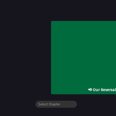
📢
Our Reversa