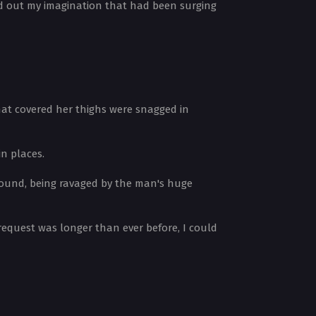
ed out my imagination that had been surging
hat covered her thighs were snagged in
in places.
ground, being ravaged by the man's huge
 request was longer than ever before, I could