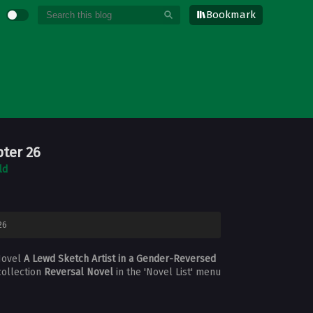
Bookmark
pter 26
ld
26
Novel
A Lewd Sketch Artist in a Gender-Reversed
collection
Reversal Novel
in the 'Novel List' menu