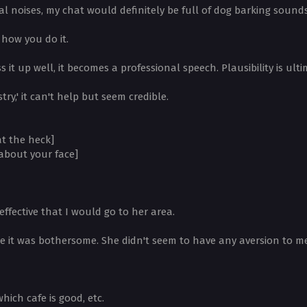
l noises, my chat would definitely be full of dog barking sounds
how you do it.
 it up well, it becomes a professional speech. Plausibility is ulti
try,' it can't help but seem credible.
at the heck]
 about your face]
effective that I would go to her area.
se it was bothersome. She didn't seem to have any aversion to me
ich cafe is good, etc.