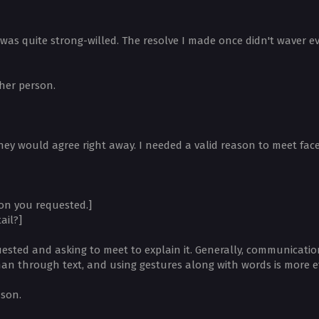
was quite strong-willed. The resolve I made once didn't waver ev
her person.
ey would agree right away. I needed a valid reason to meet face
on you requested.]
ail?]
sted and asking to meet to explain it. Generally, communication
han through text, and using gestures along with words is more ef
ason.