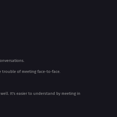
conversations.
trouble of meeting face-to-face.
ell. It's easier to understand by meeting in