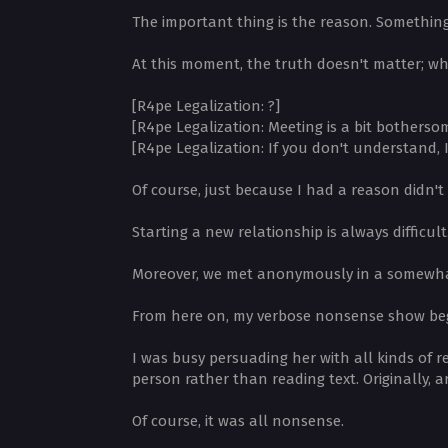
The important thing is the reason. Somethin
At this moment, the truth doesn't matter; wh
[R4pe Legalization: ?]
[R4pe Legalization: Meeting is a bit botherso
[R4pe Legalization: If you don't understand, I'
Of course, just because I had a reason didn'
Starting a new relationship is always difficul
Moreover, we met anonymously in a somewhat 
From here on, my verbose nonsense show be
I was busy persuading her with all kinds of 
person rather than reading text. Originally, 
Of course, it was all nonsense.