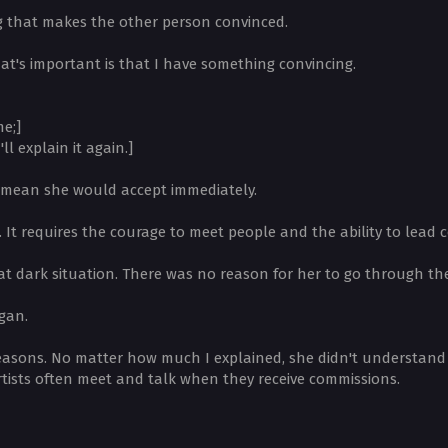
g that makes the other person convinced.
at's important is that I have something convincing.
me;]
ll explain it again.]
t mean she would accept immediately.
t. It requires the courage to meet people and the ability to lead 
dark situation. There was no reason for her to go through the 
gan.
reasons. No matter how much I explained, she didn't understand w
artists often meet and talk when they receive commissions.