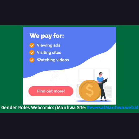
l Gender Roles Webcomics/Manhwa Site:
ReversalManhwa.web.id