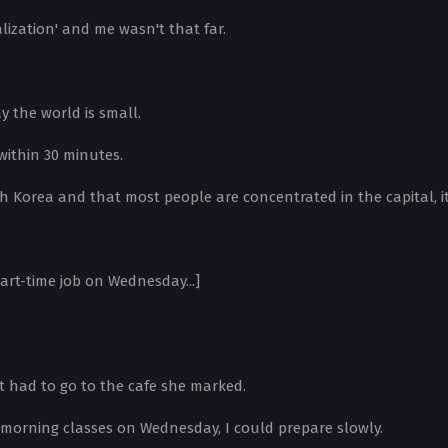
lization' and me wasn't that far.
y the world is small.
within 30 minutes.
 Korea and that most people are concentrated in the capital, it's
part-time job on Wednesday...]
st had to go to the cafe she marked.
d morning classes on Wednesday, I could prepare slowly.