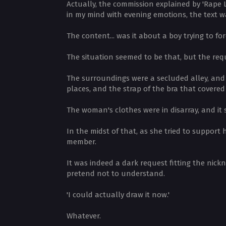
Actually, the commission explained by 'Rape 
in my mind with evening emotions, the text 
The content... was it about a boy trying to f
The situation seemed to be that, but the requ
The surroundings were a secluded alley, and 
places, and the strap of the bra that covere
The woman's clothes were in disarray, and it 
In the midst of that, as she tried to suppor
member.
It was indeed a dark request fitting the nick
pretend not to understand.
'I could actually draw it now.'
Whatever.