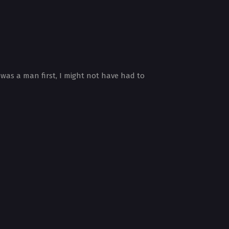
 was a man first, I might not have had to