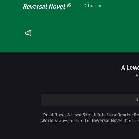
v5
Reversal Novel
Other
A Lew
A
R
Read Novel
A Lewd Sketch Artist in a Gender-R
World
Always updated in
Reversal Novel
. Don’t 