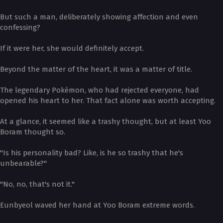
But such a man, deliberately showing affection and even
confessing?
If it were her, she would definitely accept.
Beyond the matter of the heart, it was a matter of title.
The legendary Pokémon, who had rejected everyone, had
opened his heart to her. That fact alone was worth accepting.
At a glance, it seemed like a trashy thought, but at least Yoo
Boram thought so.
"Is his personality bad? Like, is he so trashy that he's
unbearable?"
"No, no, that's not it."
Eunbyeol waved her hand at Yoo Boram extreme words.