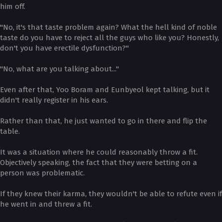
him off.
"No, it's that taste problem again? What the hell kind of noble
taste do you have to reject all the guys who like you? Honestly,
don't you have erectile dysfunction?"
"No, what are you talking about..."
Even after that, Yoo Boram and Eunbyeol kept talking, but it
didn't really register in his ears.
Rather than that, he just wanted to go in there and flip the
table.
It was a situation where he could reasonably throw a fit.
Objectively speaking, the fact that they were betting on a
person was problematic.
If they knew their karma, they wouldn't be able to refute even if
he went in and threw a fit.