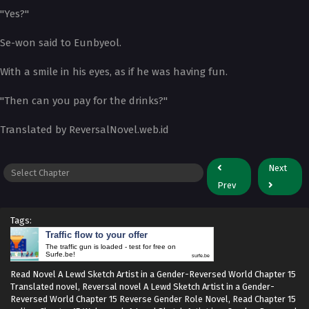
"Yes?"
Se-won said to Eunbyeol.
With a smile in his eyes, as if he was having fun.
"Then can you pay for the drinks?"
Translated by ReversalNovel.web.id
Next
Prev
Tags:
Traffic flow to your offer
The traffic gun is loaded - test for free on
Surfe.be!
surfe.be
Read Novel A Lewd Sketch Artist in a Gender-Reversed World Chapter 15
Translated novel, Reversal novel A Lewd Sketch Artist in a Gender-
Reversed World Chapter 15 Reverse Gender Role Novel, Read Chapter 15