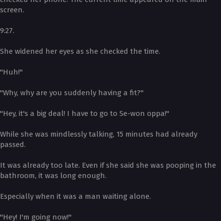
screen.
9:27.
She widened her eyes as she checked the time.
"Huh!"
"Why, why are you suddenly having a fit?"
"Hey, it's a big deal! I have to go to Se-won oppa!"
While she was mindlessly talking, 15 minutes had already
passed.
It was already too late. Even if she said she was pooping in the
bathroom, it was long enough.
Especially when it was a man waiting alone.
"Hey! I'm going now!"