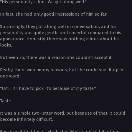
"His personality is fine. We get along well."
In fact, she had only good impressions of him so far.
Surprisingly, they got along well in conversation, and his
personality was quite gentle and cheerful compared to his
appearance. Honestly, there was nothing minus about his
looks.
But even so, there was a reason she couldn't accept it.
Really, there were many reasons, but she could sum it up in
one word.
"Um... if I have to pick, it's because of my taste."
Taste.
It was a simple two-letter word, but because of that, it could
become infinitely difficult.
Because of that taste, which she didn't want to tell others,