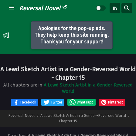
v5
Reversal Novel
Apologies for the pop-up ads.
They help keep this site running.
Thank you for your support!
A Lewd Sketch Artist in a Gender-Reversed World
- Chapter 15
All chapters are in
A Lewd Sketch Artist in a Gender-Reversed
World
Facebook
Twitter
Whatsapp
Pinterest
Reversal Novel
›
A Lewd Sketch Artist in a Gender-Reversed World
›
Chapter 15
Read Novel
A Lewd Sketch Artist in a Gender-Reversed World