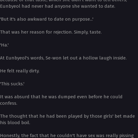
Eunbyeol had never had anyone she wanted to date.
'But it's also awkward to date on purpose...'
That was her reason for rejection. Simply, taste.
'Ha.'
At Eunbyeol's words, Se-won let out a hollow laugh inside.
He felt really dirty.
'This sucks.'
It was absurd that he was dumped even before he could
confess.
The thought that he had been played by those girls' bet made
his blood boil.
Honestly, the fact that he couldn't have sex was really pissing