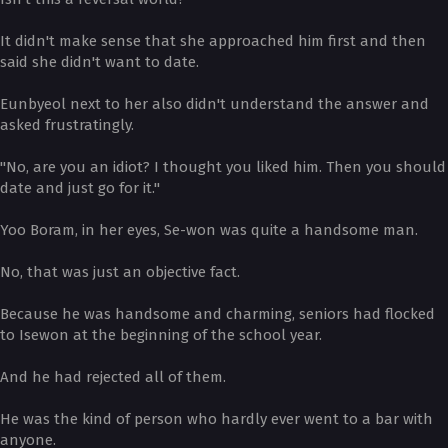
It didn't make sense that she approached him first and then
said she didn't want to date.
Eunbyeol next to her also didn't understand the answer and
asked frustratingly.
"No, are you an idiot? I thought you liked him. Then you should
date and just go for it."
Yoo Boram, in her eyes, Se-won was quite a handsome man.
No, that was just an objective fact.
Because he was handsome and charming, seniors had flocked
to Isewon at the beginning of the school year.
And he had rejected all of them.
He was the kind of person who hardly ever went to a bar with
anyone.