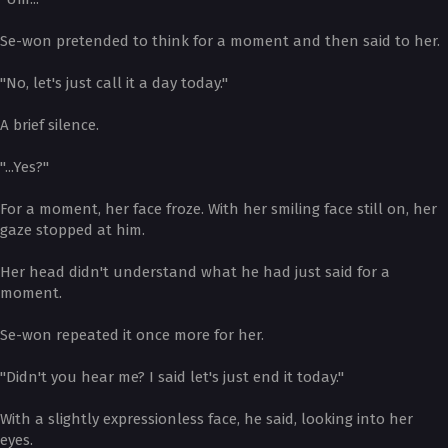
Se-won pretended to think for a moment and then said to her.
"No, let's just call it a day today."
A brief silence.
"...Yes?"
For a moment, her face froze. With her smiling face still on, her
gaze stopped at him.
Her head didn't understand what he had just said for a
moment.
Se-won repeated it once more for her.
"Didn't you hear me? I said let's just end it today."
With a slightly expressionless face, he said, looking into her
eyes.