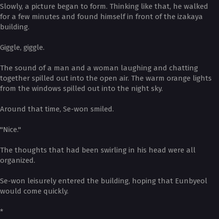
Slowly, a picture began to form. Thinking like that, he walked
for a few minutes and found himself in front of the izakaya
building.
Giggle, giggle.
The sound of a man and a woman laughing and chatting
together spilled out into the open air. The warm orange lights
from the windows spilled out into the night sky.
Around that time, Se-won smiled.
"Nice."
The thoughts that had been swirling in his head were all
organized.
Se-won leisurely entered the building, hoping that Eunbyeol
would come quickly.
*