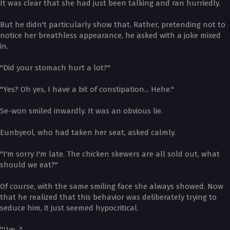
It was clear that she had just been talking and ran hurriedly.
But he didn't particularly show that. Rather, pretending not to
notice her breathless appearance, he asked with a joke mixed
in.
"Did your stomach hurt a lot?"
"Yes? Oh yes, I have a bit of constipation... Hehe."
Se-won smiled inwardly. It was an obvious lie.
Eunbyeol, who had taken her seat, asked calmly.
"I'm sorry I'm late. The chicken skewers are all sold out, what
should we eat?"
Of course, with the same smiling face she always showed. Now
that he realized that this behavior was deliberately trying to
seduce him, it just seemed hypocritical.
"Um..."