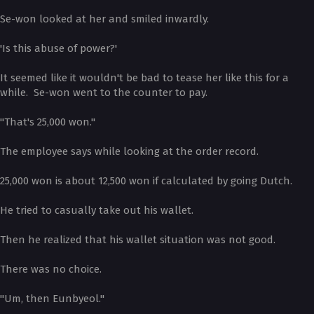
Se-won looked at her and smiled inwardly.
'Is this abuse of power?'
It seemed like it wouldn't be bad to tease her like this for a
while. Se-won went to the counter to pay.
"That's 25,000 won."
The employee says while looking at the order record.
25,000 won is about 12,500 won if calculated by going Dutch.
He tried to casually take out his wallet.
Then he realized that his wallet situation was not good.
There was no choice.
"Um, then Eunbyeol."