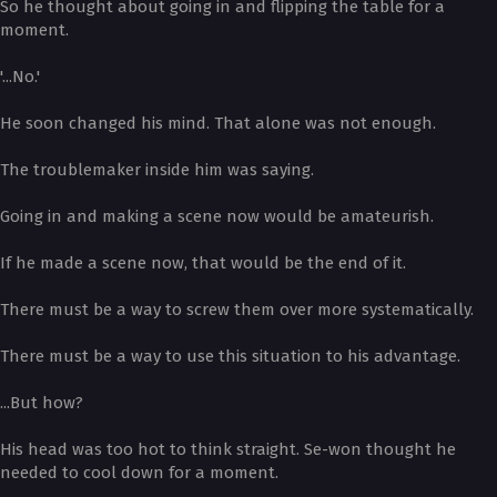
So he thought about going in and flipping the table for a
moment.
'...No.'
He soon changed his mind. That alone was not enough.
The troublemaker inside him was saying.
Going in and making a scene now would be amateurish.
If he made a scene now, that would be the end of it.
There must be a way to screw them over more systematically.
There must be a way to use this situation to his advantage.
...But how?
His head was too hot to think straight. Se-won thought he
needed to cool down for a moment.