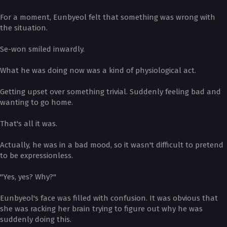
For a moment, Eunbyeol felt that something was wrong with
the situation.
Se-won smiled inwardly.
What he was doing now was a kind of physiological act.
Getting upset over something trivial. Suddenly feeling bad and
wanting to go home.
That's all it was.
Actually, he was in a bad mood, so it wasn't difficult to pretend
to be expressionless.
"Yes, yes? Why?"
Eunbyeol's face was filled with confusion. It was obvious that
she was racking her brain trying to figure out why he was
suddenly doing this.