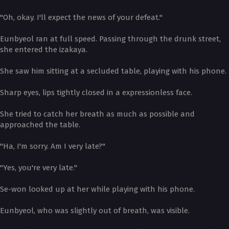
"Oh, okay. I'll expect the news of your defeat."
Eunbyeol ran at full speed. Passing through the drunk street,
she entered the izakaya.
She saw him sitting at a secluded table, playing with his phone.
Sharp eyes, lips tightly closed in a expressionless face.
She tried to catch her breath as much as possible and
approached the table.
"Ha, I'm sorry. Am I very late?"
"Yes, you're very late."
Se-won looked up at her while playing with his phone.
Eunbyeol, who was slightly out of breath, was visible.