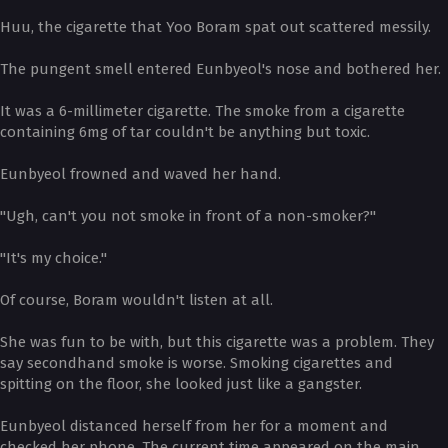
Huu, the cigarette that Yoo Boram spat out scattered messily.
The pungent smell entered Eunbyeol's nose and bothered her.
It was a 6-millimeter cigarette. The smoke from a cigarette
containing 6mg of tar couldn't be anything but toxic.
Eunbyeol frowned and waved her hand.
"Ugh, can't you not smoke in front of a non-smoker?"
"It's my choice."
Of course, Boram wouldn't listen at all.
She was fun to be with, but this cigarette was a problem. They
say secondhand smoke is worse. Smoking cigarettes and
spitting on the floor, she looked just like a gangster.
Eunbyeol distanced herself from her for a moment and
checked her phone. The current time appeared on the main