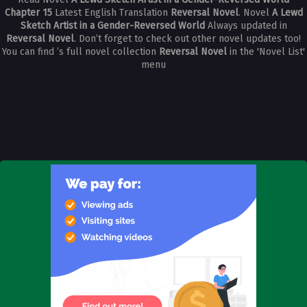
Chapter 15
Latest English Translation
Reversal Novel
. Novel
A Lewd
Sketch Artist in a Gender-Reversed World
Always updated in
Reversal Novel
. Don’t forget to check out other novel updates too!
You can find ’s full novel collection
Reversal Novel
in the 'Novel List'
menu