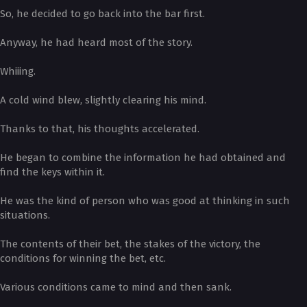
So, he decided to go back into the bar first.
Anyway, he had heard most of the story.
Whiiing.
A cold wind blew, slightly clearing his mind.
Thanks to that, his thoughts accelerated.
He began to combine the information he had obtained and
find the keys within it.
He was the kind of person who was good at thinking in such
situations.
The contents of their bet, the stakes of the victory, the
conditions for winning the bet, etc.
Various conditions came to mind and then sank.