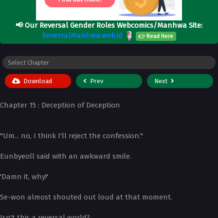
📢
Our Reversal Gender Roles Webcomics/Manhwa Site:
ReversalManhwa.web.id
👉 Read Here
Download
Prev
Next
Chapter 15 : Deception of Deception
"Um... no, I think I'll reject the confession."
Eunbyeoll said with an awkward smile.
'Damn it, why!'
Se-won almost shouted out loud at that moment.
Isn't this a reversal world?